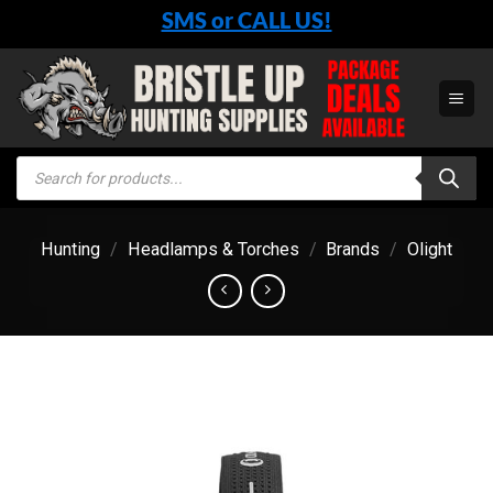
Skip
SMS or CALL US!
to
content
Products
search
Hunting
/
Headlamps & Torches
/
Brands
/
Olight