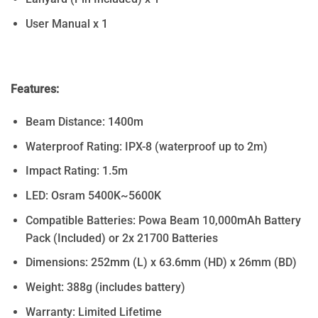
User Manual x 1
Features:
Beam Distance: 1400m
Waterproof Rating: IPX-8 (waterproof up to 2m)
Impact Rating: 1.5m
LED: Osram 5400K~5600K
Compatible Batteries: Powa Beam 10,000mAh Battery
Pack (Included) or 2x 21700 Batteries
Dimensions: 252mm (L) x 63.6mm (HD) x 26mm (BD)
Weight: 388g (includes battery)
Warranty: Limited Lifetime