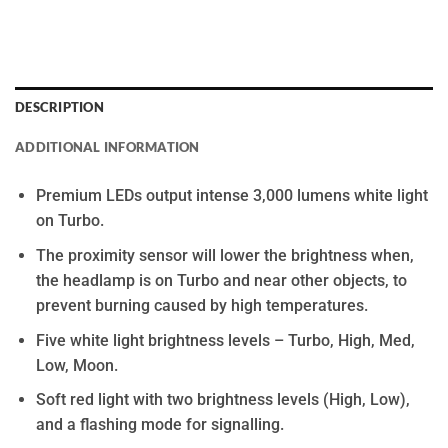
DESCRIPTION
ADDITIONAL INFORMATION
Premium LEDs output intense 3,000 lumens white light
on Turbo.
The proximity sensor will lower the brightness when,
the headlamp is on Turbo and near other objects, to
prevent burning caused by high temperatures.
Five white light brightness levels – Turbo, High, Med,
Low, Moon.
Soft red light with two brightness levels (High, Low),
and a flashing mode for signalling.