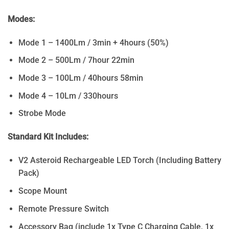
Modes:
Mode 1 – 1400Lm / 3min + 4hours (50%)
Mode 2 – 500Lm / 7hour 22min
Mode 3 – 100Lm / 40hours 58min
Mode 4 – 10Lm / 330hours
Strobe Mode
Standard Kit Includes:
V2 Asteroid Rechargeable LED Torch (Including Battery
Pack)
Scope Mount
Remote Pressure Switch
Accessory Bag (include 1x Type C Charging Cable, 1x