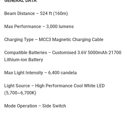
GENERAL DATA
Beam Distance – 524 ft (160m)
Max Performance – 3,000 lumens
Charging Type – MCC3 Magnetic Charging Cable
Compatible Batteries – Customised 3.6V 5000mAh 21700
Lithium-ion Battery
Max Light Intensity – 6,400 candela
Light Source – High Performance Cool White LED
(5,700~6,700K)
Mode Operation – Side Switch