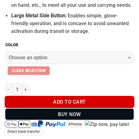
on hand, etc., to meet all your use and carrying needs.
Large Metal Side Button:
Enables simple, glove-
friendly operation, and is concave to avoid unwanted
activation during transit or storage.
COLOR
Olight Perun 3 Headlamp 3000Lm quantity
ADD TO CART
BUY NOW
Afterpay
Direct bank transfer