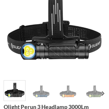
Olight Perun 3 Headlamp 3000Lm