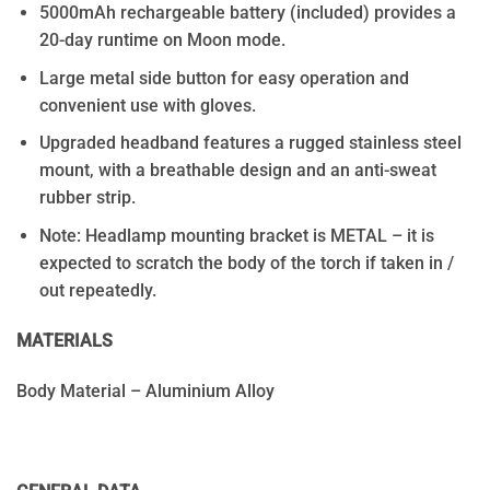
5000mAh rechargeable battery (included) provides a
20-day runtime on Moon mode.
Large metal side button for easy operation and
convenient use with gloves.
Upgraded headband features a rugged stainless steel
mount, with a breathable design and an anti-sweat
rubber strip.
Note: Headlamp mounting bracket is METAL – it is
expected to scratch the body of the torch if taken in /
out repeatedly.
MATERIALS
Body Material – Aluminium Alloy