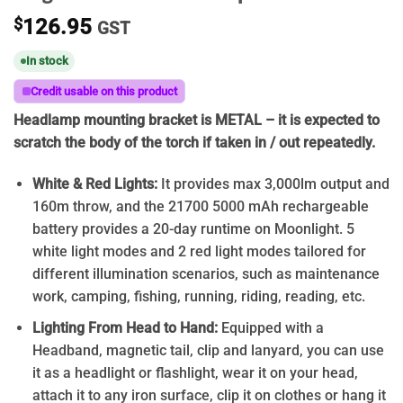
$
126.95
GST
In stock
Credit usable on this product
Headlamp mounting bracket is METAL – it is expected to
scratch the body of the torch if taken in / out repeatedly.
White & Red Lights:
It provides max 3,000lm output and
160m throw, and the 21700 5000 mAh rechargeable
battery provides a 20-day runtime on Moonlight. 5
white light modes and 2 red light modes tailored for
different illumination scenarios, such as maintenance
work, camping, fishing, running, riding, reading, etc.
Lighting From Head to Hand:
Equipped with a
Headband, magnetic tail, clip and lanyard, you can use
it as a headlight or flashlight, wear it on your head,
attach it to any iron surface, clip it on clothes or hang it