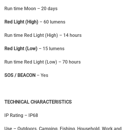
Run time Moon – 20 days
Red Light (High)
– 60 lumens
Run time Red Light (High) – 14 hours
Red Light (Low)
– 15 lumens
Run time Red Light (Low) – 70 hours
SOS / BEACON
– Yes
TECHNICAL CHARACTERISTICS
IP Rating – IP68
Use – Outdoors, Camping, Fishing, Household, Work and