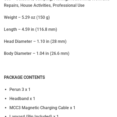
Repairs, House Activities, Professional Use
Weight – 5.29 oz (150 g)
Length – 4.59 in (116.8 mm)
Head Diameter – 1.10 in (28 mm)
Body Diameter – 1.04 in (26.6 mm)
PACKAGE CONTENTS
Perun 3 x 1
Headband x 1
MCC3 Magnetic Charging Cable x 1
Lanyard (Pin Included) x 1