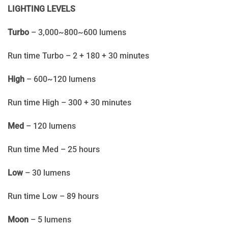
LIGHTING LEVELS
Turbo
– 3,000~800~600 lumens
Run time Turbo – 2 + 180 + 30 minutes
High
– 600~120 lumens
Run time High – 300 + 30 minutes
Med
– 120 lumens
Run time Med – 25 hours
Low
– 30 lumens
Run time Low – 89 hours
Moon
– 5 lumens