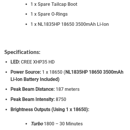
1 x Spare Tailcap Boot
1 x Spare O-Rings
1 x NL1835HP 18650 3500mAh Li-Ion
Specifications:
LED:
CREE XHP35 HD
Power Source:
1 x 18650 (
NL1835HP 18650 3500mAh
Li-Ion Battery Included)
Peak Beam Distance:
187 meters
Peak Beam Intensity:
8750
Brightness Outputs (Using 1 x 18650):
Turbo
1800 – 30 Minutes