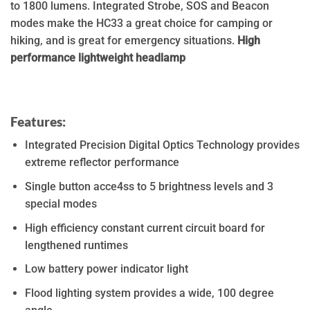
to 1800 lumens. Integrated Strobe, SOS and Beacon
modes make the HC33 a great choice for camping or
hiking, and is great for emergency situations.
High
performance lightweight headlamp
Features:
Integrated Precision Digital Optics Technology provides
extreme reflector performance
Single button acce4ss to 5 brightness levels and 3
special modes
High efficiency constant current circuit board for
lengthened runtimes
Low battery power indicator light
Flood lighting system provides a wide, 100 degree