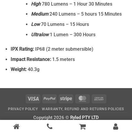
High
780 Lumens – 1 Hour 30 Minutes
Medium
240 Lumens – 5 hours 15 Minutes
Low
70 Lumens – 15 Hours
Ultralow
1 Lumen – 300 Hours
IPX Rating:
IP68 (2 meter submersible)
Impact Resistance:
1.5 meters
Weight:
40.3g
Visa
PayPal
Stripe
MasterCard
Cash
On
PRIVACY POLICY
WARRANTY, REFUND AND RETURNS POLICIES
Delivery
Copyright 2026 ©
Ryled PTY LTD
CATEGORIES