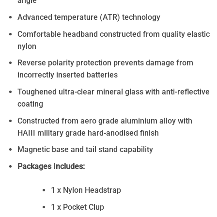
angle
Advanced temperature (ATR) technology
Comfortable headband constructed from quality elastic
nylon
Reverse polarity protection prevents damage from
incorrectly inserted batteries
Toughened ultra-clear mineral glass with anti-reflective
coating
Constructed from aero grade aluminium alloy with
HAIII military grade hard-anodised finish
Magnetic base and tail stand capability
Packages Includes:
1 x Nylon Headstrap
1 x Pocket Clup