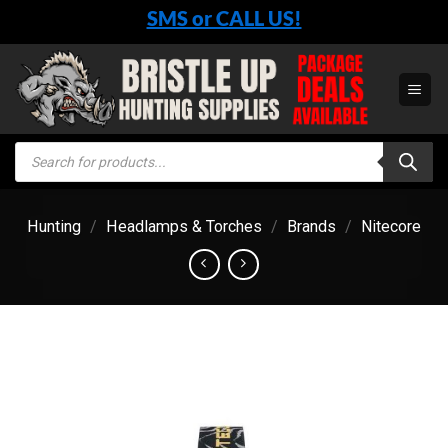
Skip
SMS or CALL US!
to
content
Products
search
Hunting
/
Headlamps & Torches
/
Brands
/
Nitecore