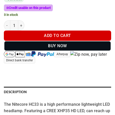
Credit usable on this product
3 in stock
Nitecore HC33 1800 lumens high performance LED headlamp qu
ADD TO CART
BUY NOW
Afterpay
Direct bank transfer
DESCRIPTION
The Nitecore HC33 is a high performance lightweight LED
headlamp. Featuring a CREE XHP35 HD LED, can reach up