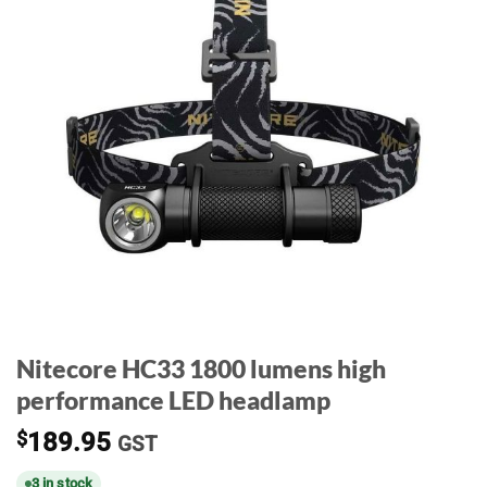
Nitecore HC33 1800 lumens high
performance LED headlamp
$
189.95
GST
3 in stock