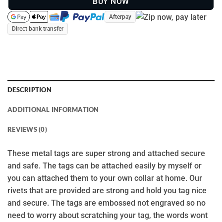
BUY NOW
Afterpay
Direct bank transfer
DESCRIPTION
ADDITIONAL INFORMATION
REVIEWS (0)
These metal tags are super strong and attached secure
and safe. The tags can be attached easily by myself or
you can attached them to your own collar at home. Our
rivets that are provided are strong and hold you tag nice
and secure. The tags are embossed not engraved so no
need to worry about scratching your tag, the words wont