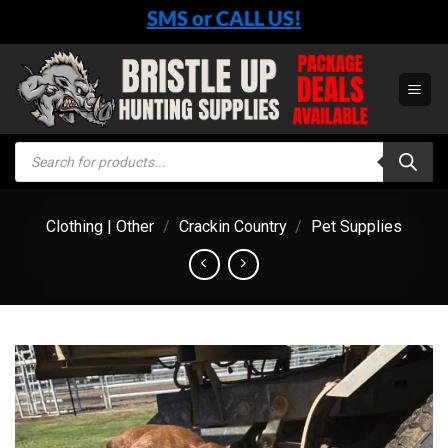
Skip
SMS or CALL US!
to
content
Products
search
Clothing | Other
/
Crackin Country
/
Pet Supplies