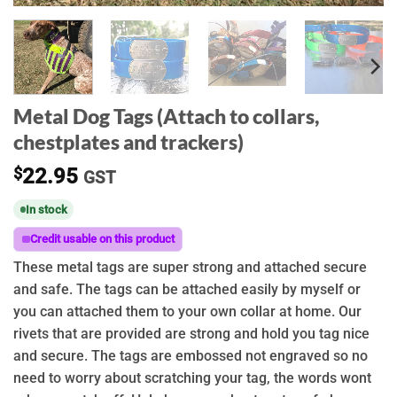
Metal Dog Tags (Attach to collars,
chestplates and trackers)
$
22.95
GST
In stock
Credit usable on this product
These metal tags are super strong and attached secure
and safe. The tags can be attached easily by myself or
you can attached them to your own collar at home. Our
rivets that are provided are strong and hold you tag nice
and secure. The tags are embossed not engraved so no
need to worry about scratching your tag, the words wont