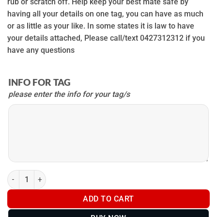
rub or scratch off. Help keep your best mate safe by
having all your details on one tag, you can have as much
or as little as your like. In some states it is law to have
your details attached, Please call/text 0427312312 if you
have any questions
INFO FOR TAG
please enter the info for your tag/s
INFO
FOR
TAG
Metal Dog Tags (Attach to collars, chestplates and trackers) qua
ADD TO CART