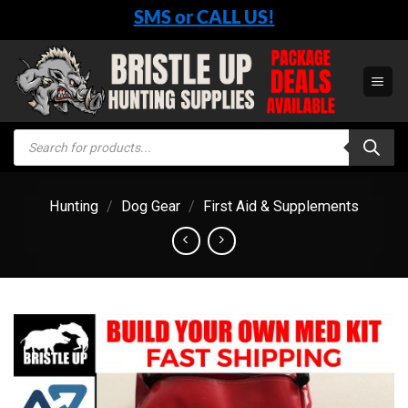
Skip
SMS or CALL US!
to
content
Products
search
Hunting
/
Dog Gear
/
First Aid & Supplements