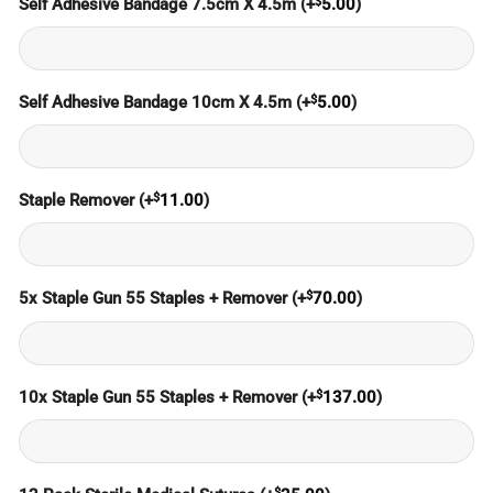
$
Self Adhesive Bandage 7.5cm X 4.5m
(+
5.00
)
$
Self Adhesive Bandage 10cm X 4.5m
(+
5.00
)
$
Staple Remover
(+
11.00
)
$
5x Staple Gun 55 Staples + Remover
(+
70.00
)
$
10x Staple Gun 55 Staples + Remover
(+
137.00
)
$