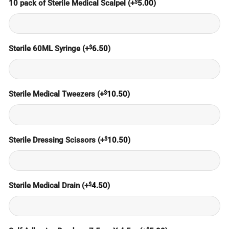
$
10 pack of Sterile Medical Scalpel
(+
5.00
)
$
Sterile 60ML Syringe
(+
6.50
)
$
Sterile Medical Tweezers
(+
10.50
)
$
Sterile Dressing Scissors
(+
10.50
)
$
Sterile Medical Drain
(+
4.50
)