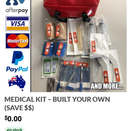
MEDICAL KIT – BUILT YOUR OWN
(SAVE $$)
$
0.00
In stock