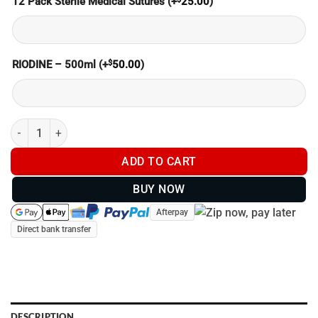
12 Pack Sterile Medical Sutures
(+
25.00
)
$
RIODINE – 500ml
(+
50.00
)
MEDICAL KIT - BUILT YOUR OWN (SAVE $$) quantity
ADD TO CART
BUY NOW
Afterpay
Direct bank transfer
DESCRIPTION