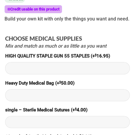
Credit usable on this product
Build your own kit with only the things you want and need.
CHOOSE MEDICAL SUPPLIES
Mix and match as much or as little as you want
$
HIGH QUALITY STAPLE GUN 55 STAPLES
(+
16.95
)
$
Heavy Duty Medical Bag
(+
50.00
)
$
single – Sterile Medical Sutures
(+
4.00
)