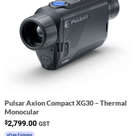
Pulsar Axion Compact XG30 – Thermal
Monocular
$
2,799.00
GST
Free Express