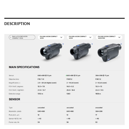
DESCRIPTION