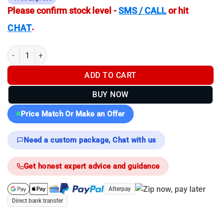
Please confirm stock level -
SMS / CALL
or hit
.
CHAT
Pulsar Axion Compact XG30 - Thermal Monocular quantity
ADD TO CART
BUY NOW
Price Match Or Make an Offer
Need a custom package, Chat with us
Get honest expert advice and guidance
Afterpay
Direct bank transfer