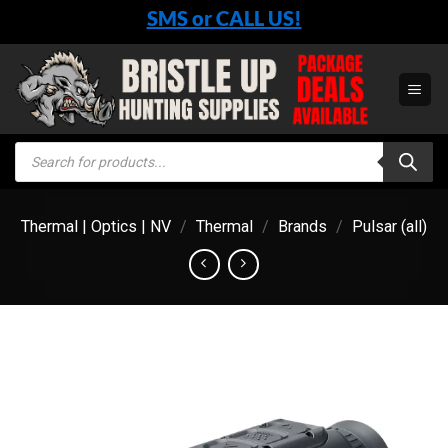
Skip
SMS or CALL US!
to
content
Products
search
Thermal | Optics | NV
/
Thermal
/
Brands
/
Pulsar (all)