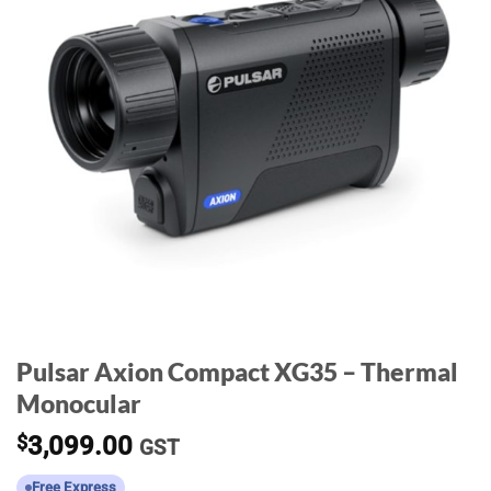
Pulsar Axion Compact XG35 – Thermal
Monocular
$
3,099.00
GST
Free Express