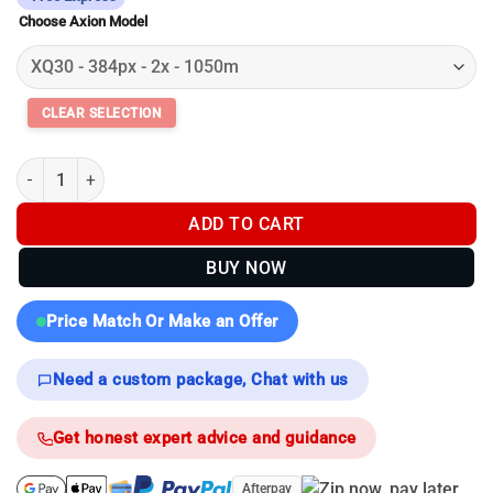
$2,099.00
Choose Axion Model
through
$3,099.00
Pulsar Axion Compact XG35 | XG30 | XQ30 Pro - Thermal Monocu
ADD TO CART
BUY NOW
Price Match Or Make an Offer
Need a custom package, Chat with us
Get honest expert advice and guidance
Afterpay