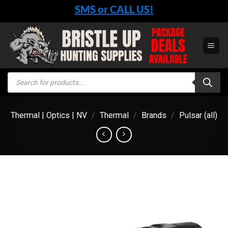
Skip
SMS or CALL US!
to
content
Products
search
Thermal | Optics | NV
/
Thermal
/
Brands
/
Pulsar (all)