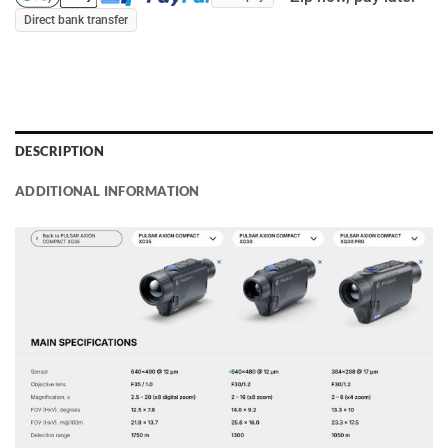
Direct bank transfer
DESCRIPTION
ADDITIONAL INFORMATION