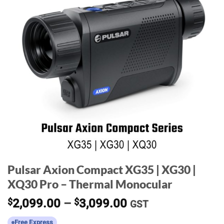
Pulsar Axion Compact XG35 | XG30 |
XQ30 Pro – Thermal Monocular
Price
$
2,099.00
–
$
3,099.00
GST
range:
Free Express