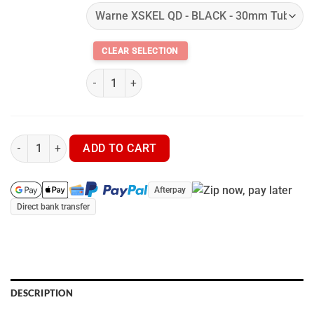
Warne XSKEL QD Quick Detach Extended Cantilev
Pulsar Thermion 2 PRO XQ50 LRF - Thermal Scope quantity
ADD TO CART
Afterpay
Direct bank transfer
DESCRIPTION