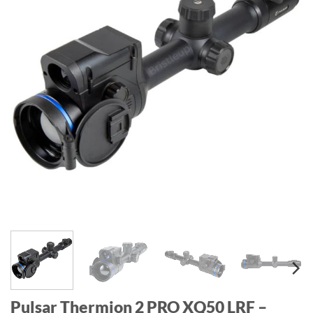
Pulsar Thermion 2 PRO XQ50 LRF –