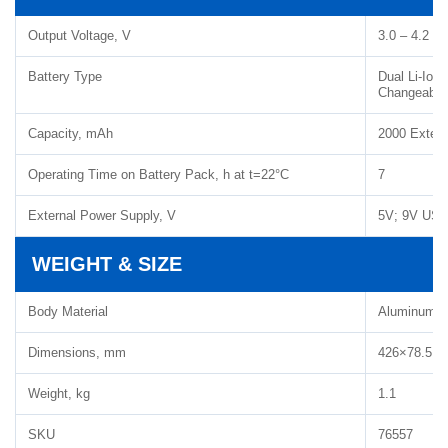
Output Voltage, V
3.0 – 4.2
Battery Type
Dual Li-Ion
Changeable B
Capacity, mAh
2000 Extern
Operating Time on Battery Pack, h at t=22°C
7
External Power Supply, V
5V; 9V USB
WEIGHT & SIZE
Body Material
Aluminum A
Dimensions, mm
426×78.5×9
Weight, kg
1.1
SKU
76557