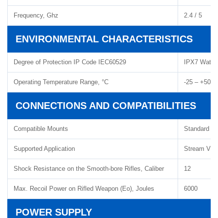
Frequency, Ghz
2.4 / 5
ENVIRONMENTAL CHARACTERISTICS
Degree of Protection IP Code IEC60529
IPX7 Water
Operating Temperature Range, °C
-25 – +50
CONNECTIONS AND COMPATIBILITIES
Compatible Mounts
Standard 3
Supported Application
Stream Visi
Shock Resistance on the Smooth-bore Rifles, Caliber
12
Max. Recoil Power on Rifled Weapon (Eo), Joules
6000
POWER SUPPLY