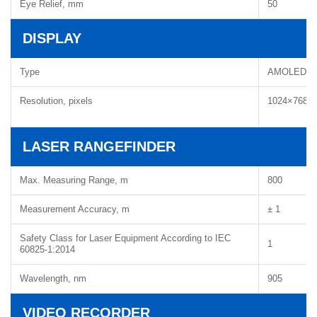
Eye Relief, mm
50
DISPLAY
Type
AMOLED H
Resolution, pixels
1024×768
LASER RANGEFINDER
Max. Measuring Range, m
800
Measurement Accuracy, m
± 1
Safety Class for Laser Equipment According to IEC
1
60825-1:2014
Wavelength, nm
905
VIDEO RECORDER