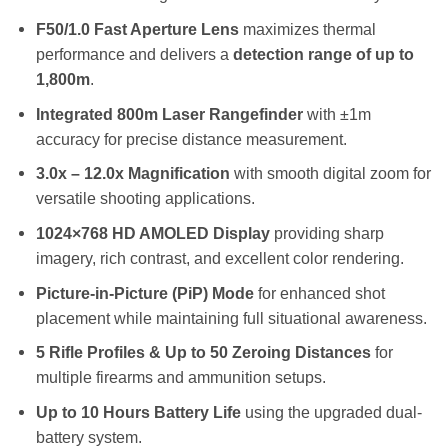
F50/1.0 Fast Aperture Lens
maximizes thermal
performance and delivers a
detection range of up to
1,800m
.
Integrated 800m Laser Rangefinder
with ±1m
accuracy for precise distance measurement.
3.0x – 12.0x Magnification
with smooth digital zoom for
versatile shooting applications.
1024×768 HD AMOLED Display
providing sharp
imagery, rich contrast, and excellent color rendering.
Picture-in-Picture (PiP) Mode
for enhanced shot
placement while maintaining full situational awareness.
5 Rifle Profiles & Up to 50 Zeroing Distances
for
multiple firearms and ammunition setups.
Up to 10 Hours Battery Life
using the upgraded dual-
battery system.