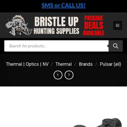
Skip
SMS or CALL US!
to
content
Products
search
Thermal | Optics | NV
/
Thermal
/
Brands
/
Pulsar (all)