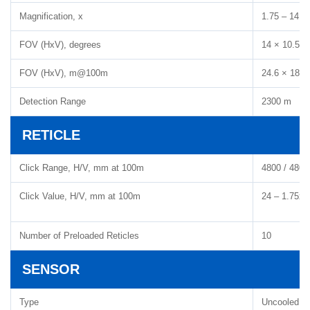
Magnification, x
1.75 – 14
FOV (HxV), degrees
14 × 10.5
FOV (HxV), m@100m
24.6 × 18.5
Detection Range
2300 m
RETICLE
Click Range, H/V, mm at 100m
4800 / 4800
Click Value, H/V, mm at 100m
24 – 1.75x, 
Number of Preloaded Reticles
10
SENSOR
Type
Uncooled