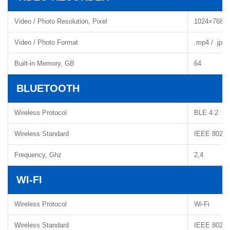
Video / Photo Resolution, Pixel
1024×768
Video / Photo Format
.mp4 / .jpg
Built-in Memory, GB
64
BLUETOOTH
Wireless Protocol
BLE 4.2
Wireless Standard
IEEE 802.1
Frequency, Ghz
2,4
WI-FI
Wireless Protocol
Wi-Fi
Wireless Standard
IEEE 802.11