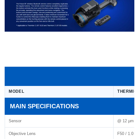
MODEL
THERMION
MAIN SPECIFICATIONS
Sensor
@ 12 µm 1
Objective Lens
F50 / 1.0