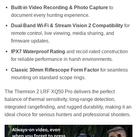
Built-in Video Recording & Photo Capture
to
document every hunting experience.
Dual-Band Wi-Fi & Stream Vision 2 Compatibility
for
remote control, live viewing, media sharing, and
firmware updates.
IPX7 Waterproof Rating
and recoil-rated construction
for reliable performance in harsh environments.
Classic 30mm Riflescope Form Factor
for seamless
mounting on standard scope rings.
The Thermion 2 LRF XQ50 Pro delivers the perfect
balance of thermal sensitivity, long-range detection,
integrated rangefinding, and rugged durability, making it an
ideal choice for serious hunters and professional shooters.