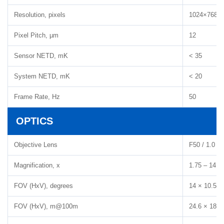
Resolution, pixels
1024×768
Pixel Pitch, µm
12
Sensor NETD, mK
< 35
System NETD, mK
< 20
Frame Rate, Hz
50
OPTICS
Objective Lens
F50 / 1.0
Magnification, x
1.75 – 14
FOV (HxV), degrees
14 × 10.5
FOV (HxV), m@100m
24.6 × 18.5