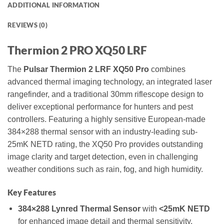
ADDITIONAL INFORMATION
REVIEWS (0)
Thermion 2 PRO XQ50 LRF
The
Pulsar Thermion 2 LRF XQ50 Pro
combines
advanced thermal imaging technology, an integrated laser
rangefinder, and a traditional 30mm riflescope design to
deliver exceptional performance for hunters and pest
controllers. Featuring a highly sensitive European-made
384×288 thermal sensor with an industry-leading sub-
25mK NETD rating, the XQ50 Pro provides outstanding
image clarity and target detection, even in challenging
weather conditions such as rain, fog, and high humidity.
Key Features
384×288 Lynred Thermal Sensor
with
<25mK NETD
for enhanced image detail and thermal sensitivity.