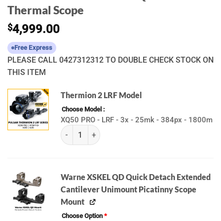
Thermal Scope
$
4,999.00
Free Express
PLEASE CALL 0427312312 TO DOUBLE CHECK STOCK ON
THIS ITEM
Thermion 2 LRF Model
Choose Model
XQ50 PRO - LRF - 3x - 25mk - 384px - 1800m
(K) Pulsar Thermion 2 LRF | XQ50 PRO | XP50 PR
Warne XSKEL QD Quick Detach Extended
Cantilever Unimount Picatinny Scope
Mount
Choose Option
*