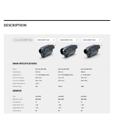
DESCRIPTION