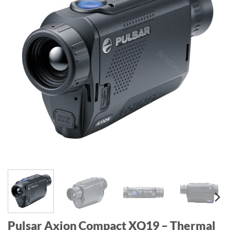
Pulsar Axion Compact XQ19 – Thermal