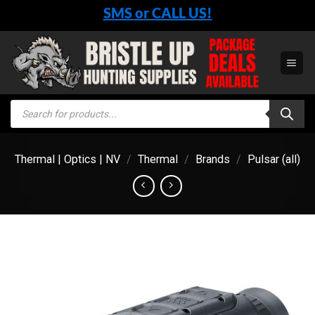
Skip
SMS or CALL US!
to
content
Products
search
Thermal | Optics | NV
/
Thermal
/
Brands
/
Pulsar (all)