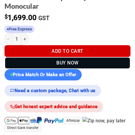
Monocular
$
1,699.00
GST
Free Express
Pulsar Axion Compact XQ19 - Thermal Monocular quantity
ADD TO CART
BUY NOW
Price Match Or Make an Offer
Need a custom package, Chat with us
Get honest expert advice and guidance
Afterpay
Direct bank transfer