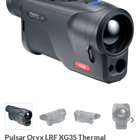
Pulsar Oryx LRF XG35 Thermal