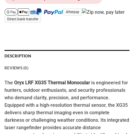
Afterpay
Direct bank transfer
DESCRIPTION
REVIEWS (0)
The
Oryx LRF XG35 Thermal Monocular
is engineered for
hunters, outdoor enthusiasts, and security professionals
who demand clarity, precision, and performance.
Equipped with a high-resolution thermal sensor, the XG35
delivers sharp thermal imaging even in complete
darkness or challenging weather conditions. Its integrated
laser rangefinder provides accurate distance