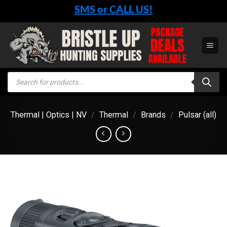
Skip
SMS or CALL US!
to
content
Products
search
Thermal | Optics | NV
/
Thermal
/
Brands
/
Pulsar (all)