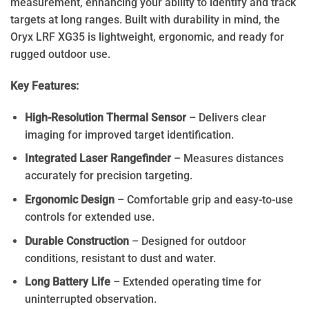
measurement, enhancing your ability to identify and track
targets at long ranges. Built with durability in mind, the
Oryx LRF XG35 is lightweight, ergonomic, and ready for
rugged outdoor use.
Key Features:
High-Resolution Thermal Sensor
– Delivers clear
imaging for improved target identification.
Integrated Laser Rangefinder
– Measures distances
accurately for precision targeting.
Ergonomic Design
– Comfortable grip and easy-to-use
controls for extended use.
Durable Construction
– Designed for outdoor
conditions, resistant to dust and water.
Long Battery Life
– Extended operating time for
uninterrupted observation.