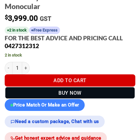
Monocular
$
3,999.00
GST
2 in stock
Free Express
FOR THE BEST ADVICE AND PRICING CALL
0427312312
2 in stock
Pulsar Oryx LRF XG35 Thermal Monocular quantity
ADD TO CART
BUY NOW
Price Match Or Make an Offer
Need a custom package, Chat with us
Get honest expert advice and guidance