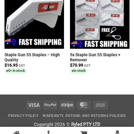
Staple Gun 55 Staples – High
5x Staple Gun 55 Staples +
Quality
Remover
$
16.95
$
70.99
GST
GST
5+ in stock
In stock
Visa
PayPal
Stripe
MasterCard
Cash
On
PRIVACY POLICY
WARRANTY, REFUND AND RETURNS POLICIES
Delivery
Copyright 2026 ©
Ryled PTY LTD