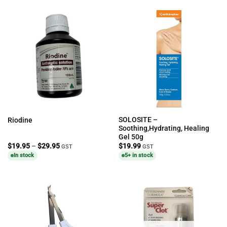
SOLOSITE –
Riodine
Soothing,Hydrating, Healing
Gel 50g
Price
$
19.95
–
$
29.95
$
19.99
GST
GST
range:
In stock
5+ in stock
$19.95
through
$29.95