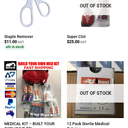
OUT OF STOCK
Staple Remover
Super Clot
$
11.00
$
25.00
GST
GST
5+ in stock
OUT OF STOCK
MEDICAL KIT – BUILT YOUR
12 Pack Sterile Medical