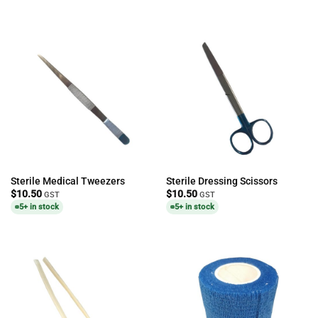
Sterile Medical Tweezers
Sterile Dressing Scissors
$
10.50
$
10.50
GST
GST
5+ in stock
5+ in stock