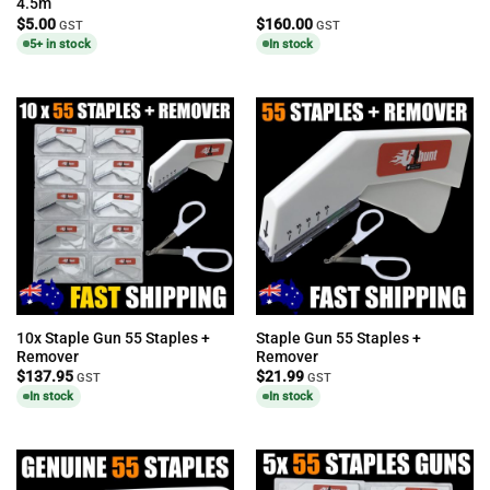
4.5m
$
5.00
$
160.00
GST
GST
5+ in stock
In stock
10x Staple Gun 55 Staples +
Staple Gun 55 Staples +
Remover
Remover
$
137.95
$
21.99
GST
GST
In stock
In stock