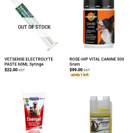
OUT OF STOCK
VETSENSE ELECTROLYTE
ROSE-HIP VITAL CANINE 500
PASTE 60ML Syringe
Gram
$
22.00
$
99.00
GST
GST
Only 1 left