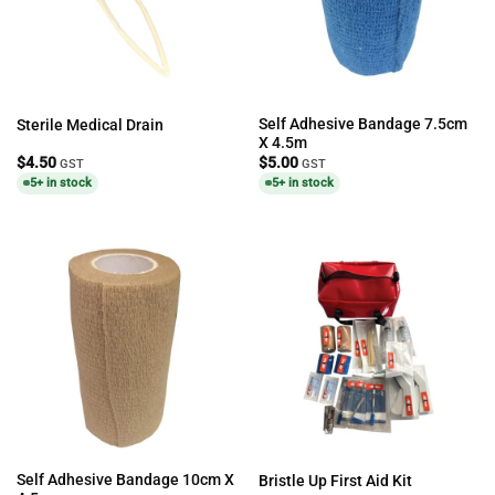
Self Adhesive Bandage 7.5cm
Sterile Medical Drain
X 4.5m
$
4.50
$
5.00
GST
GST
5+ in stock
5+ in stock
Self Adhesive Bandage 10cm X
Bristle Up First Aid Kit