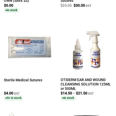
OWN (SAVE $$)
Sutures
Original
Current
$
0.00
$
35.00
$
30.00
GST
price
price
In stock
was:
is:
$35.00.
$30.00.
OTIDERM EAR AND WOUND
Sterile Medical Sutures
CLEANSING SOLUTION 125ML
or 500ML
Price
$
4.00
$
14.50
–
$
21.50
GST
GST
range:
5+ in stock
In stock
$14.50
through
$21.50