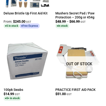
Mushers Secret Pad / Paw
Deluxe Bristle Up First Aid Kit
Protection – 200g or 454g
Price
From:
$
245.00
$
48.99
–
$
66.99
GST
GST
range:
5 in stock
Free Express
In stock
$48.99
through
$66.99
OUT OF STOCK
100pk Swabs
PRACTICE FIRST AID PACK
$
14.99
$
51.00
GST
GST
5+ in stock