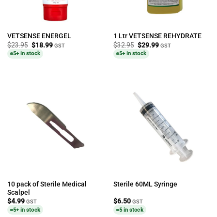
VETSENSE ENERGEL
1 Ltr VETSENSE REHYDRATE
Original
Current
Original
Current
$
23.95
$
18.99
$
32.95
$
29.99
GST
GST
price
price
price
price
5+ in stock
5+ in stock
was:
is:
was:
is:
$23.95.
$18.99.
$32.95.
$29.99.
10 pack of Sterile Medical
Sterile 60ML Syringe
Scalpel
$
4.99
$
6.50
GST
GST
5+ in stock
5 in stock