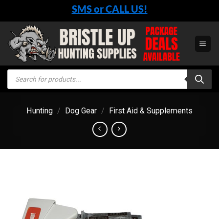
Skip
SMS or CALL US!
to
content
Products
search
Hunting
/
Dog Gear
/
First Aid & Supplements