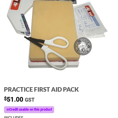
PRACTICE FIRST AID PACK
$
51.00
GST
Credit usable on this product
INCLUDES