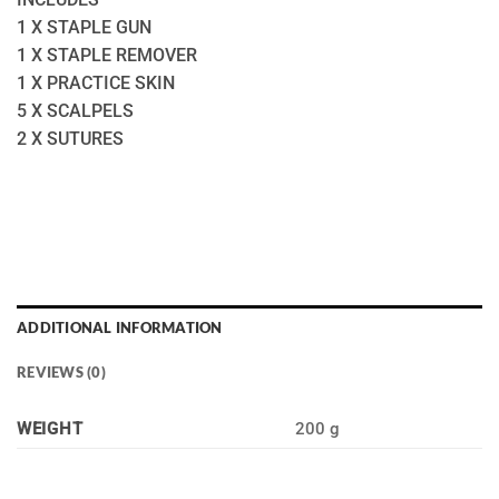
1 X STAPLE GUN
1 X STAPLE REMOVER
1 X PRACTICE SKIN
5 X SCALPELS
2 X SUTURES
ADDITIONAL INFORMATION
REVIEWS (0)
WEIGHT
200 g