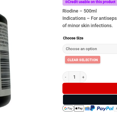
t
Credit usable on this product
$
Riodine – 500ml
Indications – For antisep
of minor skin infections.
Choose Size
Riodine quantity