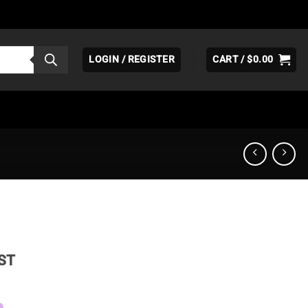
LOGIN / REGISTER
CART /
$
0.00
ice
ST
nge:
19.95