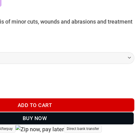
hrough
29.95
sis of minor cuts, wounds and abrasions and treatment
ADD TO CART
BUY NOW
Afterpay
Direct bank transfer