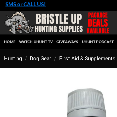
Skip
SMS or CALL US!
to
content
HOME
WATCH UHUNT TV
GIVEAWAYS
UHUNT PODCAST
Hunting
/
Dog Gear
/
First Aid & Supplements