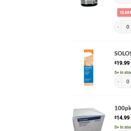
Riodine
SOLOS
19.99
$
5+ in sto
SOLOSIT
100pk
14.99
$
5+ in sto