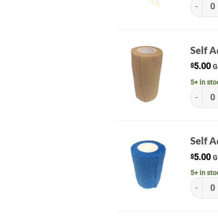
Sterile 
Self 
5.00
$
G
5+ in sto
Self Ad
Self 
5.00
$
G
5+ in sto
Self Ad