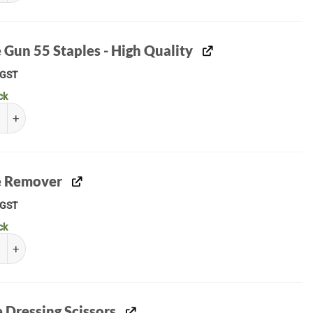
 Gun 55 Staples - High Quality
GST
ck
un 55 Staples - High Quality quantity
e Remover
GST
ck
Remover quantity
e Dressing Scissors