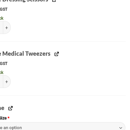
GST
ck
Dressing Scissors quantity
le Medical Tweezers
GST
ck
 Medical Tweezers quantity
ne
Size
*