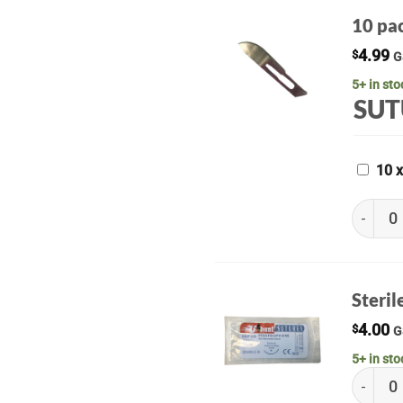
10 pac
4.99
$
G
5+ in sto
SUT
10 
10 pack 
Steril
4.00
$
G
5+ in sto
Sterile 