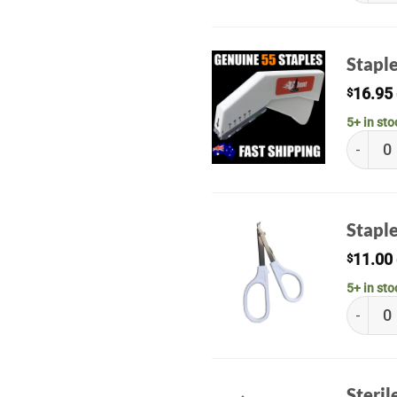
Staple
16.95
$
5+ in sto
Staple G
Stapl
11.00
$
5+ in sto
Staple 
Steril