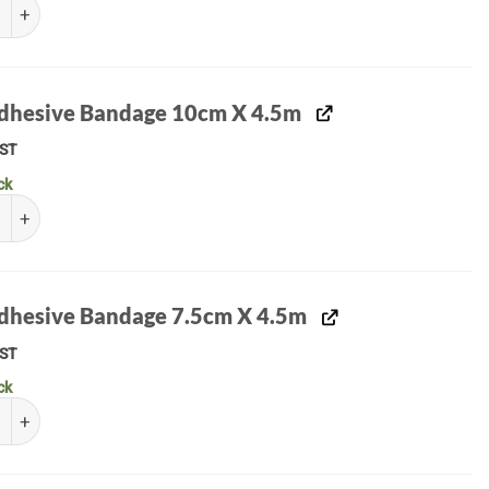
Medical Drain quantity
Adhesive Bandage 10cm X 4.5m
ST
ck
hesive Bandage 10cm X 4.5m quantity
Adhesive Bandage 7.5cm X 4.5m
ST
ck
hesive Bandage 7.5cm X 4.5m quantity