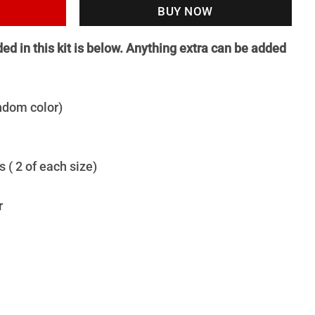
BUY NOW
uded in this kit is below. Anything extra can be added
andom color)
 ( 2 of each size)
r