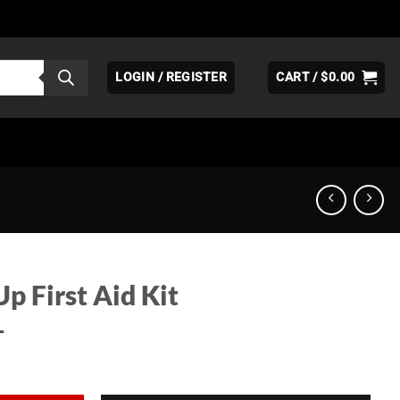
LOGIN / REGISTER
CART /
$
0.00
Up First Aid Kit
T