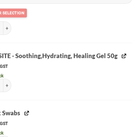
 quantity
ITE - Soothing,Hydrating, Healing Gel 50g
GST
ck
E - Soothing,Hydrating, Healing Gel 50g quantity
 Swabs
GST
ck