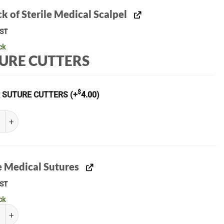
k of Sterile Medical Scalpel
ST
ck
URE CUTTERS
$
x SUTURE CUTTERS
(+
4.00
)
of Sterile Medical Scalpel quantity
e Medical Sutures
ST
ck
Medical Sutures quantity