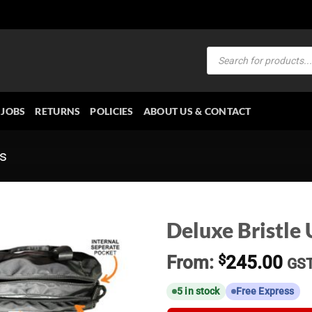
Products
search
JOBS
RETURNS
POLICIES
ABOUT US & CONTACT
es
Deluxe Bristle 
From:
$
245.00
GS
5 in stock
Free Express