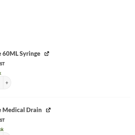
le 60ML Syringe
ST
k
 60ML Syringe quantity
e Medical Drain
ST
ck