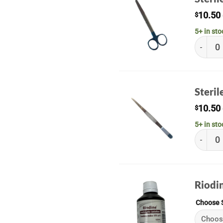
10.50
$
5+ in sto
Sterile 
Steri
10.50
$
5+ in sto
Sterile
Riodi
Choose 