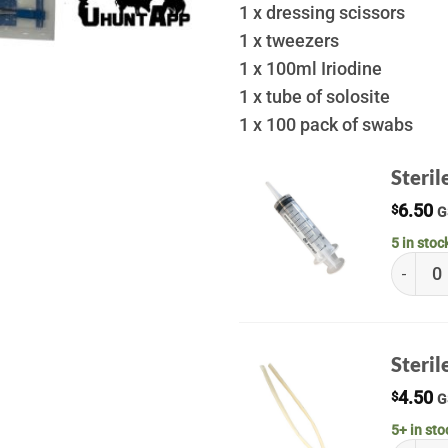
1 x dressing scissors
1 x tweezers
1 x 100ml Iriodine
1 x tube of solosite
1 x 100 pack of swabs
Steri
6.50
$
G
5 in stoc
Sterile
Steril
4.50
$
G
5+ in sto