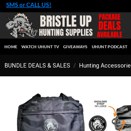
Skip
SMS or CALL US!
to
content
HOME
WATCH UHUNT TV
GIVEAWAYS
UHUNT PODCAST
BUNDLE DEALS & SALES
/
Hunting Accessori