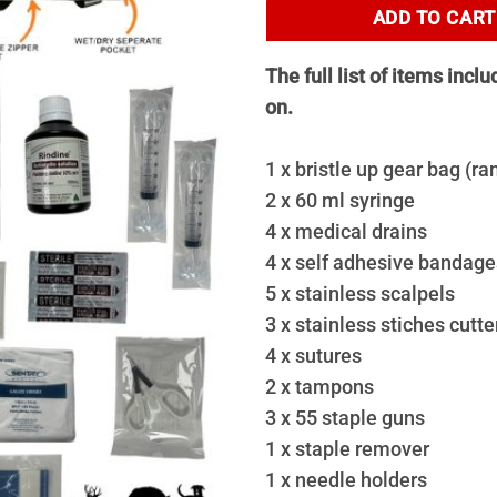
ADD TO CART
The full list of items incl
on.
1 x bristle up gear bag (r
2 x 60 ml syringe
4 x medical drains
4 x self adhesive bandages
5 x stainless scalpels
3 x stainless stiches cutte
4 x sutures
2 x tampons
3 x 55 staple guns
1 x staple remover
1 x needle holders