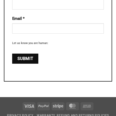
Email
*
Let us know you are human:
Visa
PayPal
Stripe
MasterCard
Cash
On
PRIVACY POLICY
WARRANTY, REFUND AND RETURNS POLICIES