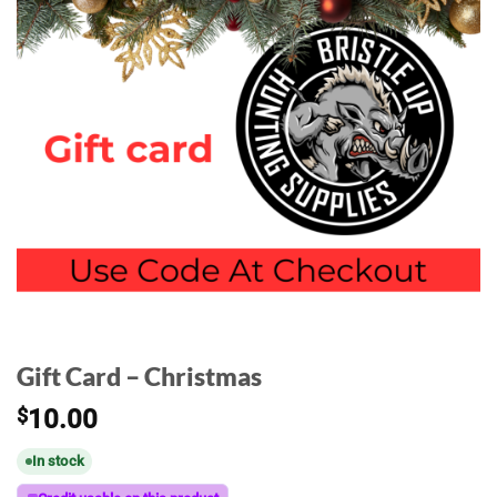
Gift Card – Christmas
$
10.00
In stock