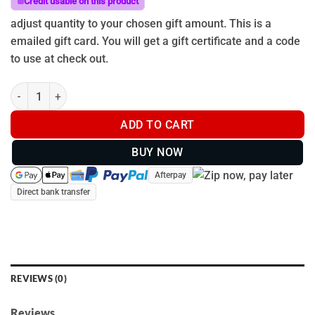
Credit usable on this product
adjust quantity to your chosen gift amount. This is a
emailed gift card. You will get a gift certificate and a code
to use at check out.
Gift Card - Christmas quantity
ADD TO CART
BUY NOW
Afterpay
Direct bank transfer
REVIEWS (0)
Reviews