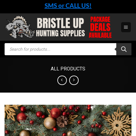
Skip
SMS or CALL US!
to
content
Products
search
ALL PRODUCTS