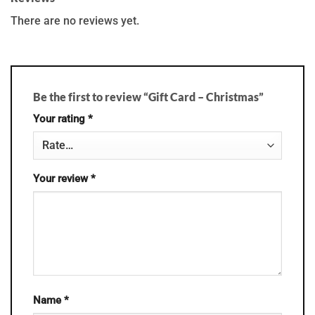
There are no reviews yet.
Be the first to review “Gift Card – Christmas”
Your rating
*
Your review
*
Name
*