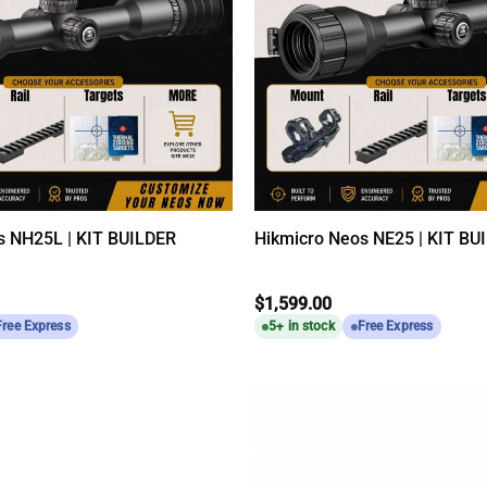
s NH25L | KIT BUILDER
Hikmicro Neos NE25 | KIT BU
$
1,599.00
Free Express
5+ in stock
Free Express