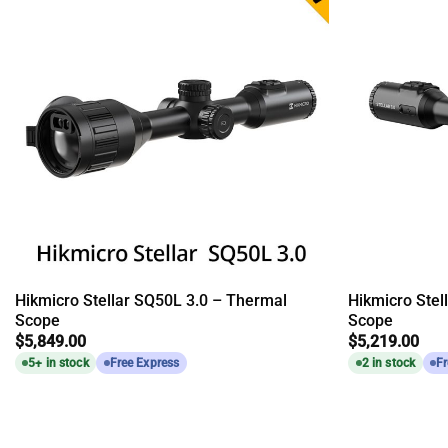
Hikmicro Stellar SQ50L 3.0 – Thermal
Hikmicro Stel
Scope
Scope
$
5,849.00
$
5,219.00
5+ in stock
Free Express
2 in stock
Fr