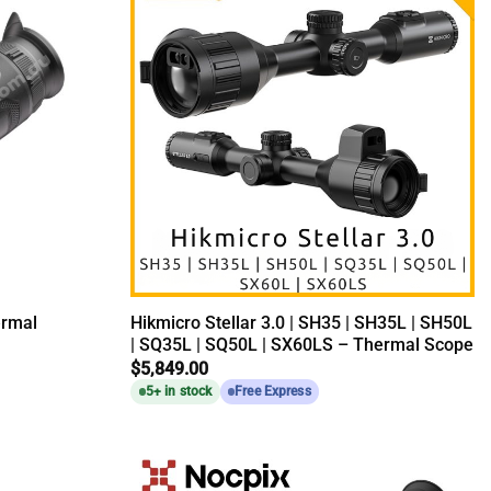
ermal
Hikmicro Stellar 3.0 | SH35 | SH35L | SH50L
| SQ35L | SQ50L | SX60LS – Thermal Scope
$
5,849.00
5+ in stock
Free Express