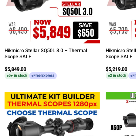
Hikmicro Stellar SQ50L 3.0 – Thermal
Hikmicro Stel
Scope SALE
Scope SALE
$
5,849.00
$
5,219.00
5+ in stock
Free Express
2 in stock
Fr