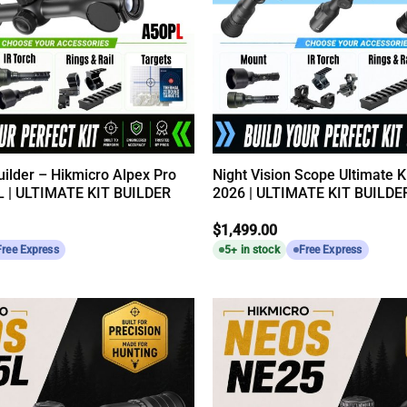
Builder – Hikmicro Alpex Pro
Night Vision Scope Ultimate Ki
 | ULTIMATE KIT BUILDER
2026 | ULTIMATE KIT BUILDE
$
1,499.00
Free Express
5+ in stock
Free Express