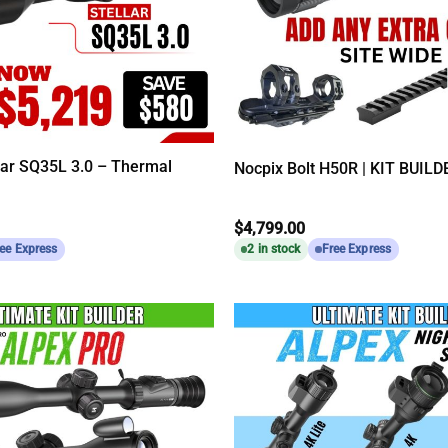
lar SQ35L 3.0 – Thermal
Nocpix Bolt H50R | KIT BUILD
$
4,799.00
ee Express
2 in stock
Free Express