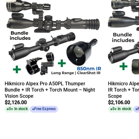
Hikmicro Alpex Pro A50PL Thumper
Hikmicro Alp
Bundle + IR Torch + Torch Mount – Night
IR Torch + To
Vision Scope
Scope
$
2,126.00
$
2,106.00
5+ in stock
Free Express
5+ in stock