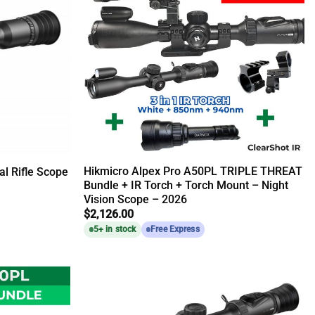
Hikmicro Alpex Pro A50PL TRIPLE THREAT
l Rifle Scope
Bundle + IR Torch + Torch Mount – Night
Vision Scope – 2026
$
2,126.00
5+ in stock
Free Express