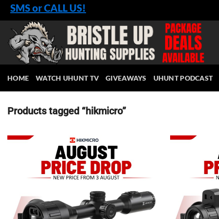
Skip
SMS or CALL US!
to
content
HOME
WATCH UHUNT TV
GIVEAWAYS
UHUNT PODCAST
Products tagged “hikmicro”