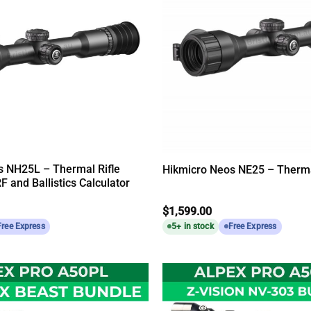
s NH25L – Thermal Rifle
Hikmicro Neos NE25 – Therma
F and Ballistics Calculator
$
1,599.00
Free Express
5+ in stock
Free Express