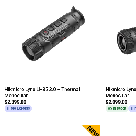
Hikmicro Lynx LH35 3.0 – Thermal
Hikmicro Lyn
Monocular
Monocular
$
2,399.00
$
2,099.00
Free Express
5 in stock
Fr