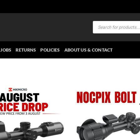
Products
search
JOBS
RETURNS
POLICIES
ABOUT US & CONTACT