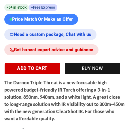
5+ in stock
Free Express
Price Match Or Make an Offer
Need a custom package, Chat with us
Get honest expert advice and guidance
ADD TO CART
BUY NOW
The
Darnox Triple Threat
is a new
focusable
high-
powered budget-friendly IR Torch offering a 3-in-1
solution, 850nm, 940nm, and a white light. A great close
to long-range solution with IR visibility out to 300m-450m
with the new generation ClearShot IR. For those who
want affordable quality.