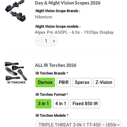
Day & Night Vision Scopes 2026
Night Vision Scope Brands
Hikmicro
Night Vision Scope models
Alpex Pro A50PL - 4.0x - 1920px Display
(K) Best Day & Night Vision Scopes 2026 quanti
ALL IR Torches 2026
IR Torches Brands
*
Darnox
PBIR
Speras
Z-Vision
IR Torches Format
*
3 in 1
4 in 1
Fixed 850 IR
IR Torches Models
*