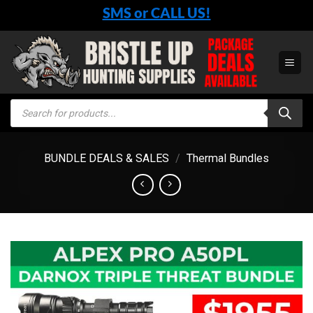
Skip
SMS or CALL US!
to
content
Products
search
BUNDLE DEALS & SALES
/
Thermal Bundles