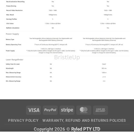
Visa
PayPal
Stripe
MasterCard
Cash
On
PRIVACY POLICY
WARRANTY, REFUND AND RETURNS POLICIES
Delivery
Copyright 2026 ©
Ryled PTY LTD