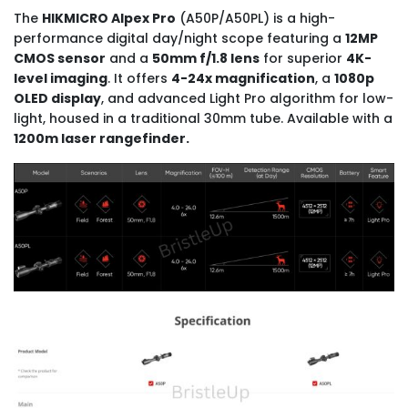
The
HIKMICRO Alpex Pro
(A50P/A50PL) is a high-
performance digital day/night scope featuring a
12MP
CMOS sensor
and a
50mm f/1.8 lens
for superior
4K-
level imaging
. It offers
4-24x magnification
, a
1080p
OLED display
, and advanced Light Pro algorithm for low-
light, housed in a traditional 30mm tube. Available with a
1200m laser rangefinder.