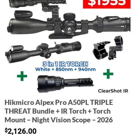
Hikmicro Alpex Pro A50PL TRIPLE
THREAT Bundle + IR Torch + Torch
Mount – Night Vision Scope – 2026
$
2,126.00