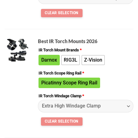
Best IR Torch Mounts 2026
IR Torch Mount Brands
*
Darnox
RIG3L
Z-Vision
IR Torch Scope Ring Rail
*
Picatinny Scope Ring Rail
IR Torch Windage Clamp
*