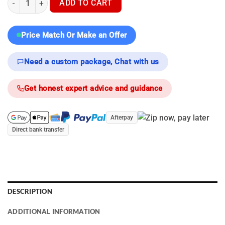
ADD TO CART
Price Match Or Make an Offer
Need a custom package, Chat with us
Get honest expert advice and guidance
Afterpay
Direct bank transfer
DESCRIPTION
ADDITIONAL INFORMATION