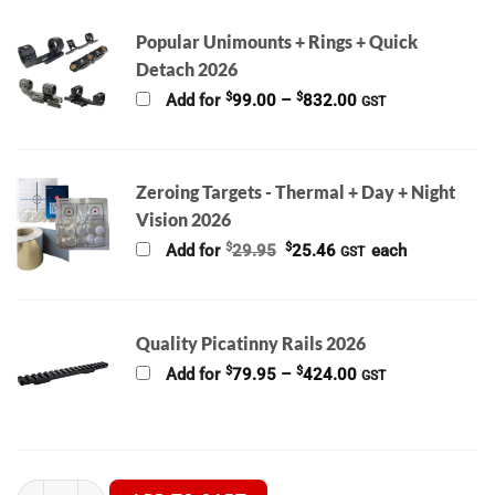
Popular Unimounts + Rings + Quick
Detach 2026
Price
$
$
Add for
99.00
–
832.00
GST
range:
$99.00
through
$832.00
Zeroing Targets - Thermal + Day + Night
Vision 2026
Original
Current
$
$
Add for
29.95
25.46
each
GST
price
price
was:
is:
$29.95.
$25.46.
Quality Picatinny Rails 2026
Price
$
$
Add for
79.95
–
424.00
GST
range:
$79.95
through
$424.00
Hikmicro Alpex Pro A50PL TRIPLE THREAT Bundle + IR Torch + T