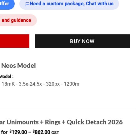
ffer
Need a custom package, Chat with us
e and guidance
BUY NOW
t Neos Model
 Model
 18mK - 3.5x-24.5x - 320px - 1200m
ar Unimounts + Rings + Quick Detach 2026
Price
 for
$
129.00
–
$
862.00
GST
range: