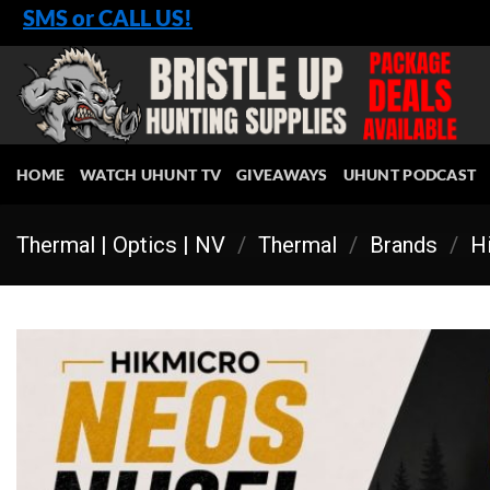
Skip
SMS or CALL US!
to
content
HOME
WATCH UHUNT TV
GIVEAWAYS
UHUNT PODCAST
Thermal | Optics | NV
/
Thermal
/
Brands
/
Hi