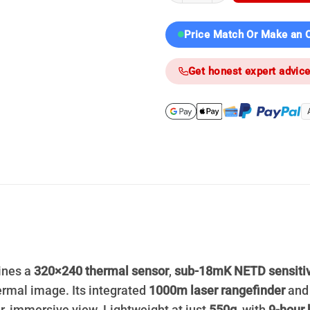
Price Match Or Make an O
Get honest expert advic
nes a
320×240 thermal sensor
,
sub-18mK NETD sensitiv
ermal image. Its integrated
1000m laser rangefinder
an