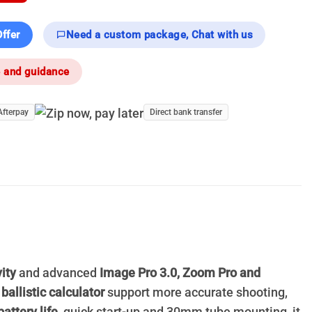
ffer
Need a custom package, Chat with us
e and guidance
Afterpay
Direct bank transfer
ity
and advanced
Image Pro 3.0, Zoom Pro and
d
ballistic calculator
support more accurate shooting,