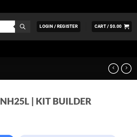
LOGIN / REGISTER
CART /
$
0.00
 NH25L | KIT BUILDER