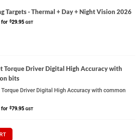
g Targets - Thermal + Day + Night Vision 2026
 for
$
29.95
GST
t Torque Driver Digital High Accuracy with
n bits
 Torque Driver Digital High Accuracy with common
 for
$
79.95
GST
UILDER quantity
RT