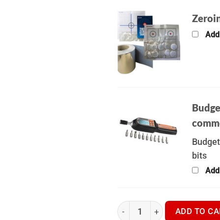
Zeroin
Add
Budge
commo
Budget
bits
Add
Hikmicro Neos NH25L | KIT B
ADD TO CA