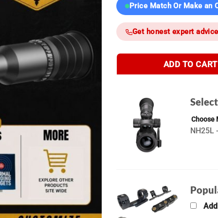
Price Match Or Make an O
Get honest expert advic
ADD TO CART
Selec
Choose
NH25L -
Popul
Add