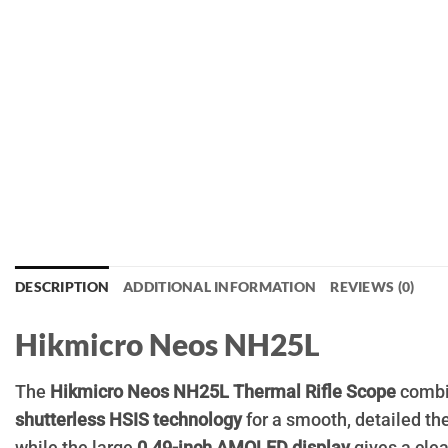
DESCRIPTION
ADDITIONAL INFORMATION
REVIEWS (0)
Hikmicro Neos NH25L
The
Hikmicro Neos NH25L Thermal Rifle Scope
combi
shutterless HSIS technology
for a smooth, detailed th