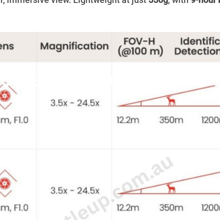
r, immersive view. Lightweight at just
550g
, with
9-hour 