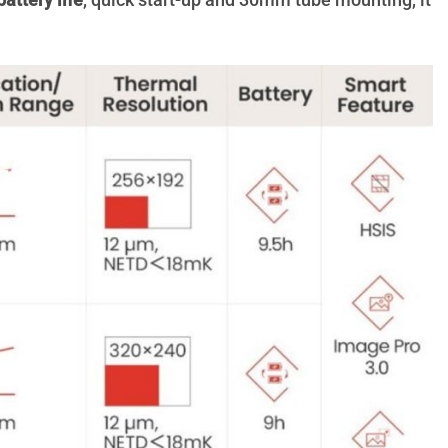
battery life
, quick start-up and 30mm tube mounting, it