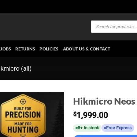
Products
search
JOBS
RETURNS
POLICIES
ABOUT US & CONTACT
kmicro (all)
Hikmicro Neos
$
1,999.00
5+ in stock
Free Express