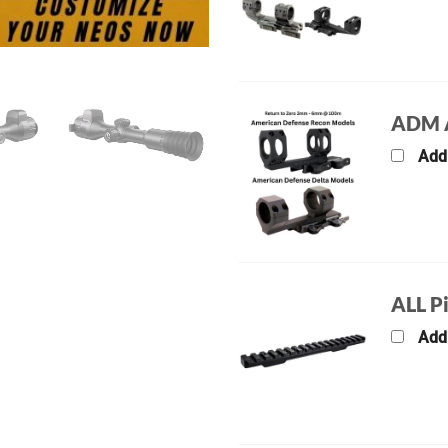
ADM A
Add
ALL P
Add