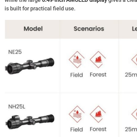
while the large
0.49-inch AMOLED display
gives a clea
is built for practical field use.