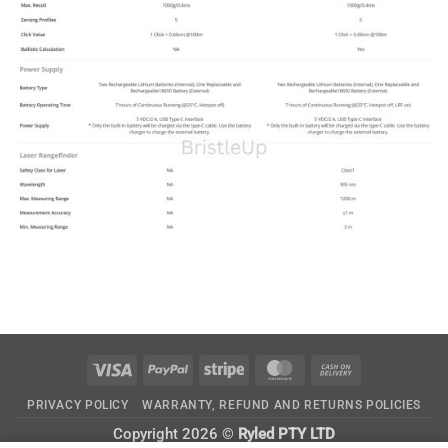
Visa
PayPal
Stripe
MasterCard
Cash
On
PRIVACY POLICY
WARRANTY, REFUND AND RETURNS POLICIES
Delivery
Copyright 2026 ©
Ryled PTY LTD