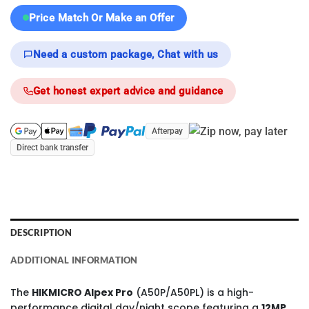
Price Match Or Make an Offer
Need a custom package, Chat with us
Get honest expert advice and guidance
Afterpay
Direct bank transfer
DESCRIPTION
ADDITIONAL INFORMATION
The
HIKMICRO Alpex Pro
(A50P/A50PL) is a high-
performance digital day/night scope featuring a
12MP