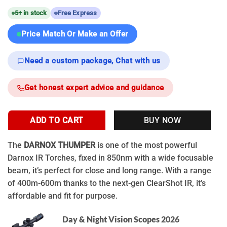
5+ in stock
Free Express
Price Match Or Make an Offer
Need a custom package, Chat with us
Get honest expert advice and guidance
ADD TO CART
BUY NOW
The
DARNOX THUMPER
is one of the most powerful
Darnox IR Torches, fixed in 850nm with a wide focusable
beam, it’s perfect for close and long range. With a range
of 400m-600m thanks to the next-gen ClearShot IR, it’s
affordable and fit for purpose.
Day & Night Vision Scopes 2026