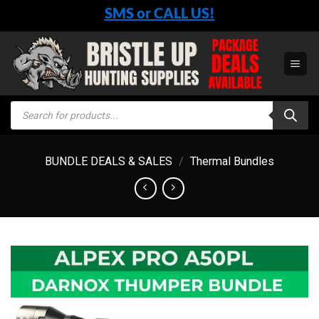
Skip
SMS or CALL US!
to
content
Products
search
BUNDLE DEALS & SALES
/
Thermal Bundles