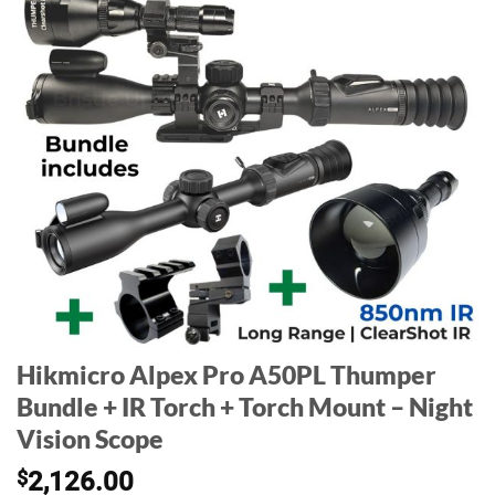
Hikmicro Alpex Pro A50PL Thumper
Bundle + IR Torch + Torch Mount – Night
Vision Scope
$
2,126.00