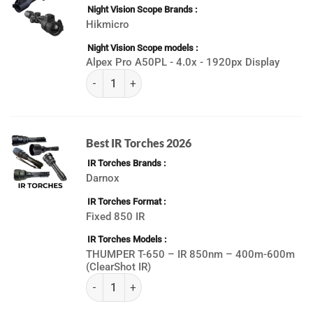
Night Vision Scope Brands
Hikmicro
Night Vision Scope models
Alpex Pro A50PL - 4.0x - 1920px Display
(K) Best Day & Night Vision Scopes 2026 quanti
Best IR Torches 2026
IR Torches Brands
Darnox
IR Torches Format
Fixed 850 IR
IR Torches Models
THUMPER T-650 – IR 850nm – 400m-600m
(ClearShot IR)
(K) ALL IR Torches 2026 quantity