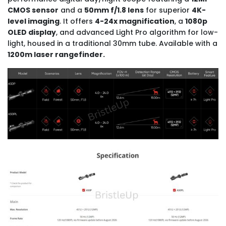
CMOS sensor
and a
50mm f/1.8 lens
for superior
4K-
level imaging
. It offers
4-24x magnification
, a
1080p
OLED display
, and advanced Light Pro algorithm for low-
light, housed in a traditional 30mm tube. Available with a
1200m laser rangefinder.