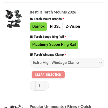
Best IR Torch Mounts 2026
IR Torch Mount Brands
*
Darnox
RIG3L
Z-Vision
IR Torch Scope Ring Rail
*
Picatinny Scope Ring Rail
IR Torch Windage Clamp
*
(K) ALL IR Torch Mount Kit Builder 2026 quantity
Popular Unimounts + Rings + Quick