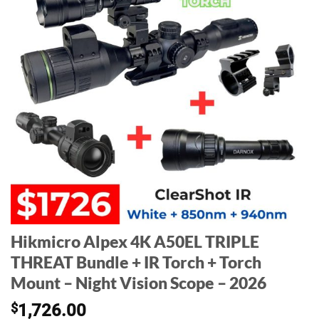
Hikmicro Alpex 4K A50EL TRIPLE
THREAT Bundle + IR Torch + Torch
Mount – Night Vision Scope – 2026
$
1,726.00