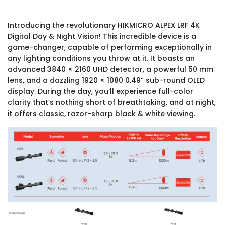
Introducing the revolutionary HIKMICRO ALPEX LRF 4K
Digital Day & Night Vision! This incredible device is a
game-changer, capable of performing exceptionally in
any lighting conditions you throw at it. It boasts an
advanced 3840 × 2160 UHD detector, a powerful 50 mm
lens, and a dazzling 1920 × 1080 0.49” sub-round OLED
display. During the day, you’ll experience full-color
clarity that’s nothing short of breathtaking, and at night,
it offers classic, razor-sharp black & white viewing.