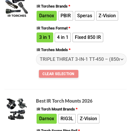
IR Torches Brands
*
Darnox
PBIR
Speras
Z-Vision
IR Torches Format
*
3 in 1
4 in 1
Fixed 850 IR
IR Torches Models
*
Best IR Torch Mounts 2026
IR Torch Mount Brands
*
Darnox
RIG3L
Z-Vision
IR Torch Scope Ring Rail
*