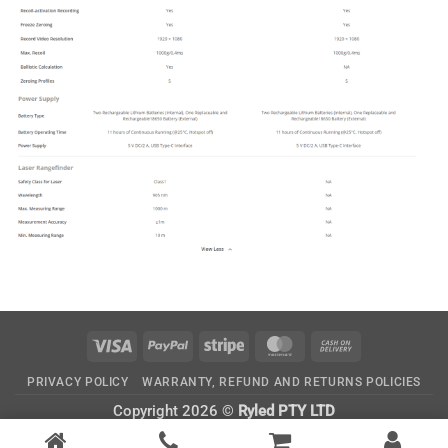
Visa
PayPal
Stripe
MasterCard
Cash
On
PRIVACY POLICY
WARRANTY, REFUND AND RETURNS POLICIES
Delivery
Copyright 2026 ©
Ryled PTY LTD