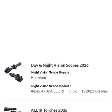
Day & Night Vision Scopes 2026
Night Vision Scope Brands
Hikmicro
Night Vision Scope models
Alpex 4k A50EL LRF – 3.5x – 1920px Display
ALL IR Torches 2026