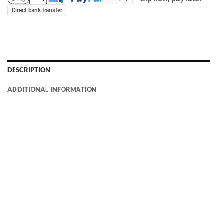
Direct bank transfer
DESCRIPTION
ADDITIONAL INFORMATION