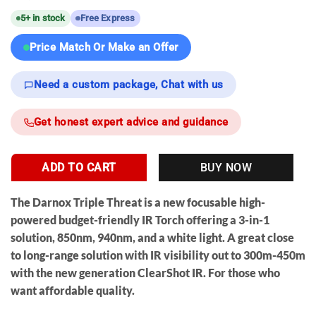
5+ in stock
Free Express
Price Match Or Make an Offer
Need a custom package, Chat with us
Get honest expert advice and guidance
ADD TO CART
BUY NOW
The
Darnox Triple Threat
is a new
focusable
high-
powered budget-friendly IR Torch offering a 3-in-1
solution, 850nm, 940nm, and a white light. A great close
to long-range solution with IR visibility out to 300m-450m
with the new generation ClearShot IR. For those who
want affordable quality.