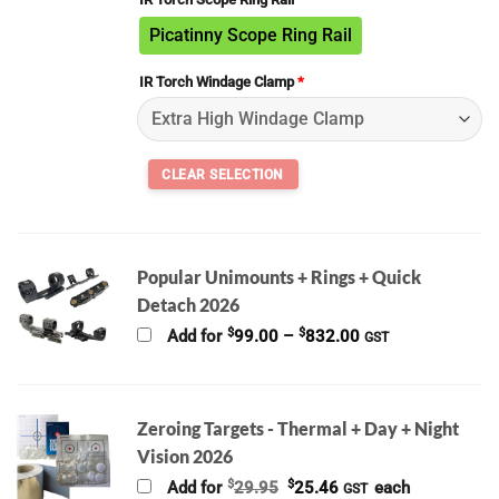
Picatinny Scope Ring Rail
IR Torch Windage Clamp
*
Popular Unimounts + Rings + Quick
Detach 2026
Price
$
$
Add for
99.00
–
832.00
GST
range:
$99.00
through
$832.00
Zeroing Targets - Thermal + Day + Night
Vision 2026
Original
Current
$
$
Add for
29.95
25.46
each
GST