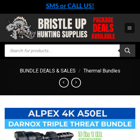
Skip
SMS or CALL US!
to
content
Products
search
BUNDLE DEALS & SALES
/
Thermal Bundles