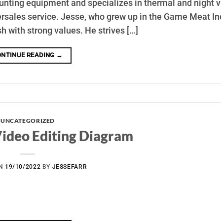
hunting equipment and specializes in thermal and night v
ersales service. Jesse, who grew up in the Game Meat In
sh with strong values. He strives […]
ONTINUE READING
→
UNCATEGORIZED
Video Editing Diagram
ON
19/10/2022
BY
JESSEFARR