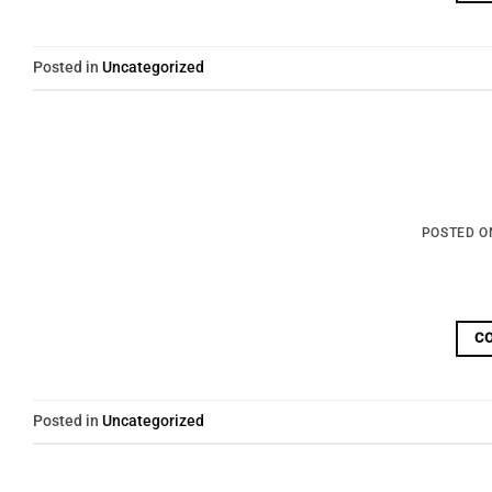
Posted in
Uncategorized
POSTED 
C
Posted in
Uncategorized