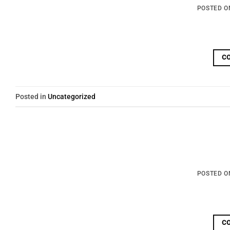
POSTED 
C
Posted in
Uncategorized
POSTED 
C