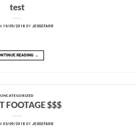
test
ON
19/09/2018
BY
JESSEFARR
ONTINUE READING
→
UNCATEGORIZED
T FOOTAGE $$$
ON
05/09/2018
BY
JESSEFARR