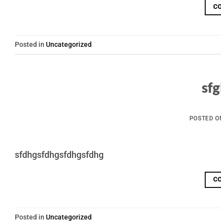
C
Posted in
Uncategorized
sf
POSTED 
sfdhgsfdhgsfdhgsfdhg
C
Posted in
Uncategorized