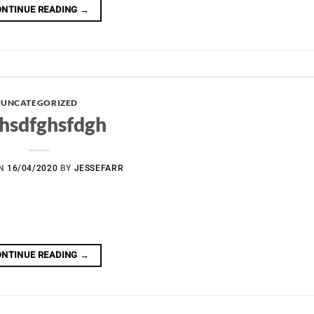
ONTINUE READING
→
UNCATEGORIZED
ghsdfghsfdgh
ON
16/04/2020
BY
JESSEFARR
ONTINUE READING
→