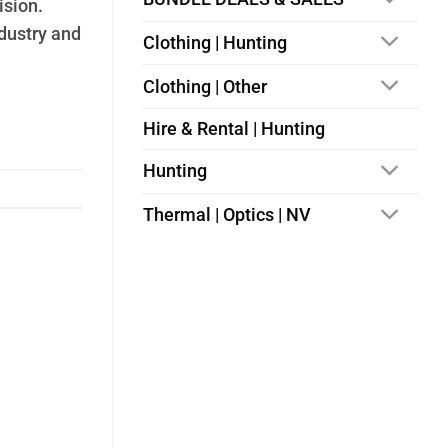
ision.
dustry and
Clothing | Hunting
Clothing | Other
Hire & Rental | Hunting
Hunting
Thermal | Optics | NV