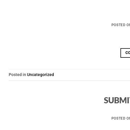
POSTED 
C
Posted in
Uncategorized
SUBMI
POSTED 