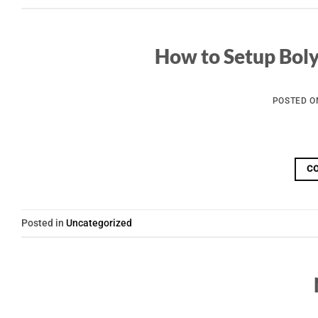
How to Setup Bol
POSTED 
C
Posted in
Uncategorized