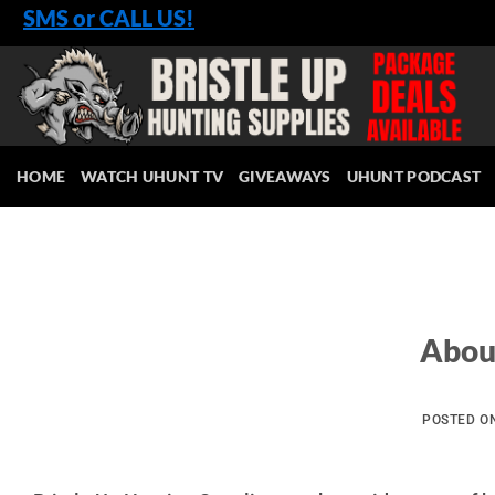
Skip
SMS or CALL US!
to
content
HOME
WATCH UHUNT TV
GIVEAWAYS
UHUNT PODCAST
Abou
POSTED O