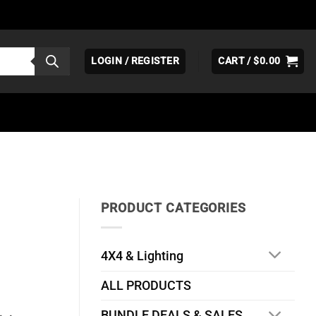
LOGIN / REGISTER
CART /
$
0.00
PRODUCT CATEGORIES
4X4 & Lighting
ALL PRODUCTS
BUNDLE DEALS & SALES