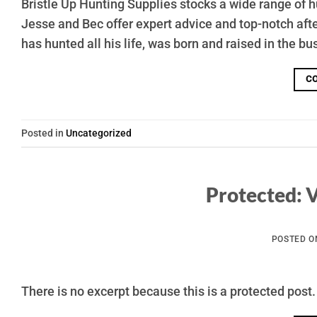
Bristle Up Hunting Supplies stocks a wide range of 
Jesse and Bec offer expert advice and top-notch aft
has hunted all his life, was born and raised in the bu
C
Posted in
Uncategorized
Protected: 
POSTED 
There is no excerpt because this is a protected post.