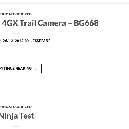
UNCATEGORIZED
y 4GX Trail Camera – BG668
ON
26/12/2019
BY
JESSEFARR
ONTINUE READING
→
UNCATEGORIZED
Ninja Test