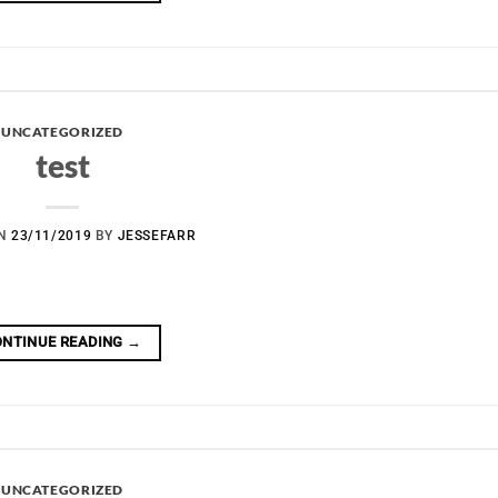
UNCATEGORIZED
test
ON
23/11/2019
BY
JESSEFARR
ONTINUE READING
→
UNCATEGORIZED