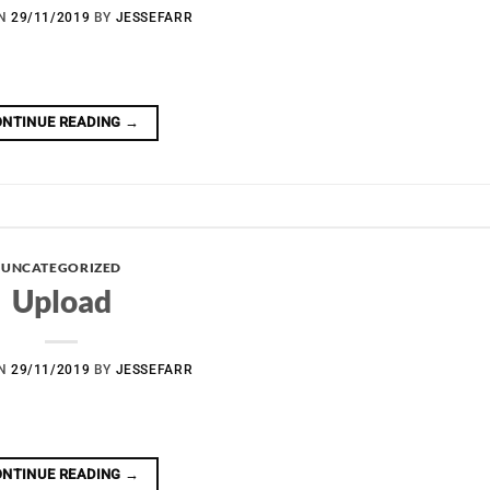
ON
29/11/2019
BY
JESSEFARR
ONTINUE READING
→
UNCATEGORIZED
Upload
ON
29/11/2019
BY
JESSEFARR
ONTINUE READING
→