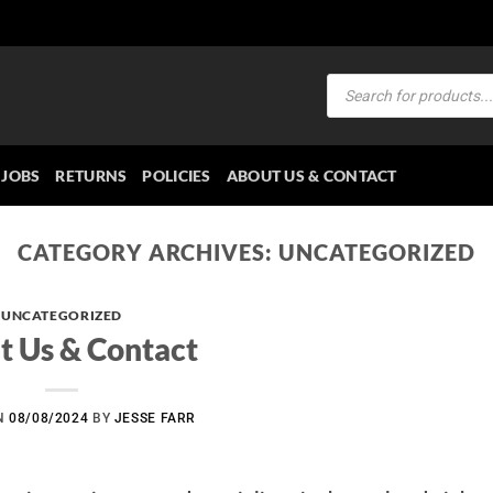
Products
search
JOBS
RETURNS
POLICIES
ABOUT US & CONTACT
CATEGORY ARCHIVES:
UNCATEGORIZED
UNCATEGORIZED
t Us & Contact
N
08/08/2024
BY
JESSE FARR