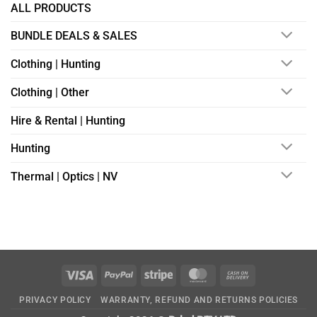
ALL PRODUCTS
BUNDLE DEALS & SALES
Clothing | Hunting
Clothing | Other
Hire & Rental | Hunting
Hunting
Thermal | Optics | NV
Visa
PayPal
Stripe
MasterCard
Cash
On
PRIVACY POLICY
WARRANTY, REFUND AND RETURNS POLICIES
Delivery