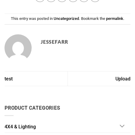
This entry was posted in
Uncategorized
. Bookmark the
permalink
.
JESSEFARR
test
Upload
PRODUCT CATEGORIES
4X4 & Lighting