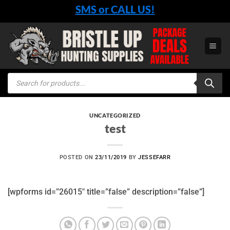
Skip
SMS or CALL US!
to
content
Products
search
UNCATEGORIZED
test
POSTED ON
23/11/2019
BY
JESSEFARR
[wpforms id=”26015″ title=”false” description=”false”]