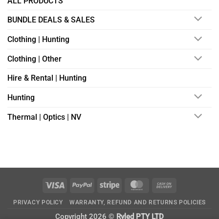
ALL PRODUCTS
BUNDLE DEALS & SALES
Clothing | Hunting
Clothing | Other
Hire & Rental | Hunting
Hunting
Thermal | Optics | NV
Visa
PayPal
Stripe
MasterCard
Cash
On
PRIVACY POLICY
WARRANTY, REFUND AND RETURNS POLICIES
Delivery
Copyright 2026 ©
Ryled PTY LTD