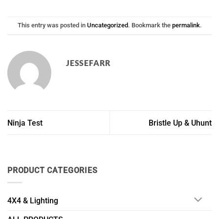
This entry was posted in
Uncategorized
. Bookmark the
permalink
.
JESSEFARR
Ninja Test
Bristle Up & Uhunt
PRODUCT CATEGORIES
4X4 & Lighting