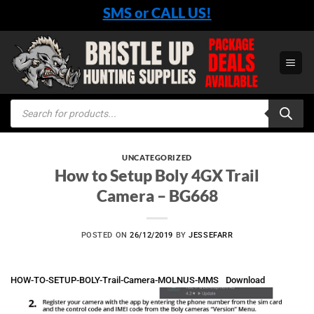
Skip
SMS or CALL US!
to
content
Products
search
UNCATEGORIZED
How to Setup Boly 4GX Trail
Camera – BG668
POSTED ON
26/12/2019
BY
JESSEFARR
HOW-TO-SETUP-BOLY-Trail-Camera-MOLNUS-MMS
Download