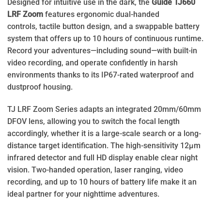
Designed for intuitive use in the dark, the
Guide TJ660
LRF Zoom
features ergonomic dual-handed
controls, tactile button design, and a swappable battery
system that offers up to 10 hours of continuous runtime.
Record your adventures—including sound—with built-in
video recording, and operate confidently in harsh
environments thanks to its IP67-rated waterproof and
dustproof housing.
TJ LRF Zoom Series adapts an integrated 20mm/60mm
DFOV lens, allowing you to switch the focal length
accordingly, whether it is a large-scale search or a long-
distance target identification. The high-sensitivity 12μm
infrared detector and full HD display enable clear night
vision. Two-handed operation, laser ranging, video
recording, and up to 10 hours of battery life make it an
ideal partner for your nighttime adventures.