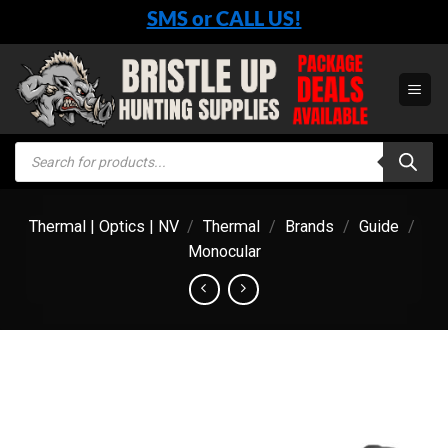
Skip
SMS or CALL US!
to
content
Products
search
Thermal | Optics | NV
/
Thermal
/
Brands
/
Guide
/
Monocular