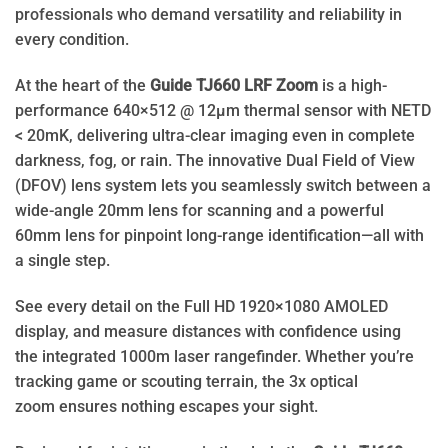
professionals who demand versatility and reliability in
every condition.
At the heart of the
Guide TJ660 LRF Zoom
is a high-
performance 640×512 @ 12μm thermal sensor with NETD
< 20mK, delivering ultra-clear imaging even in complete
darkness, fog, or rain. The innovative Dual Field of View
(DFOV) lens system lets you seamlessly switch between a
wide-angle 20mm lens for scanning and a powerful
60mm lens for pinpoint long-range identification—all with
a single step.
See every detail on the Full HD 1920×1080 AMOLED
display, and measure distances with confidence using
the integrated 1000m laser rangefinder. Whether you’re
tracking game or scouting terrain, the 3x optical
zoom ensures nothing escapes your sight.