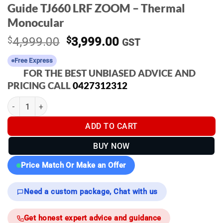
Guide TJ660 LRF ZOOM – Thermal
Monocular
Original
Current
$
4,999.00
$
3,999.00
GST
price
price
Free Express
was:
is:
FOR THE BEST UNBIASED ADVICE AND
$4,999.00.
$3,999.00.
PRICING CALL
0427312312
Guide TJ660 LRF ZOOM - Thermal Monocular quantity
ADD TO CART
BUY NOW
Price Match Or Make an Offer
Need a custom package, Chat with us
Get honest expert advice and guidance