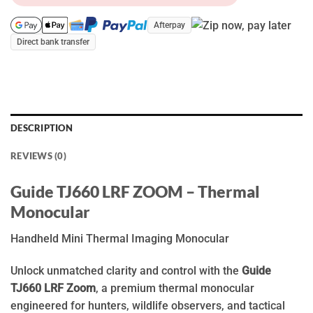
Afterpay
Direct bank transfer
DESCRIPTION
REVIEWS (0)
Guide TJ660 LRF ZOOM – Thermal
Monocular
Handheld Mini Thermal Imaging Monocular
Unlock unmatched clarity and control with the
Guide
TJ660 LRF Zoom
, a premium thermal monocular
engineered for hunters, wildlife observers, and tactical