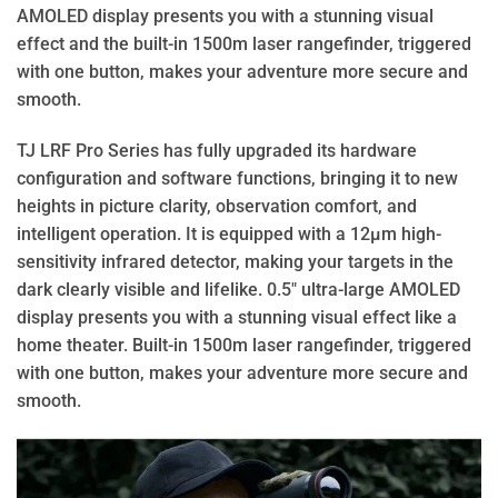
AMOLED display presents you with a stunning visual
effect and the built-in 1500m laser rangefinder, triggered
with one button, makes your adventure more secure and
smooth.
TJ LRF Pro Series has fully upgraded its hardware
configuration and software functions, bringing it to new
heights in picture clarity, observation comfort, and
intelligent operation. It is equipped with a 12μm high-
sensitivity infrared detector, making your targets in the
dark clearly visible and lifelike. 0.5″ ultra-large AMOLED
display presents you with a stunning visual effect like a
home theater. Built-in 1500m laser rangefinder, triggered
with one button, makes your adventure more secure and
smooth.