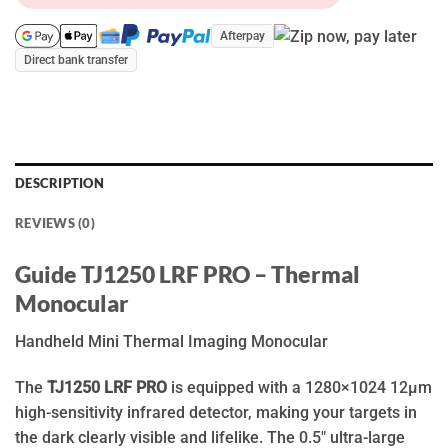
Afterpay
Direct bank transfer
DESCRIPTION
REVIEWS (0)
Guide TJ1250 LRF PRO – Thermal
Monocular
Handheld Mini Thermal Imaging Monocular
The
TJ1250 LRF PRO
is equipped with a 1280×1024 12μm
high-sensitivity infrared detector, making your targets in
the dark clearly visible and lifelike. The 0.5″ ultra-large