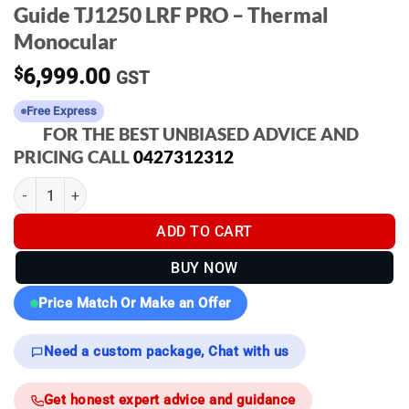
Guide TJ1250 LRF PRO – Thermal
Monocular
$
6,999.00
GST
Free Express
FOR THE BEST UNBIASED ADVICE AND
PRICING CALL
0427312312
Guide TJ1250 LRF PRO - Thermal Monocular quantity
ADD TO CART
BUY NOW
Price Match Or Make an Offer
Need a custom package, Chat with us
Get honest expert advice and guidance