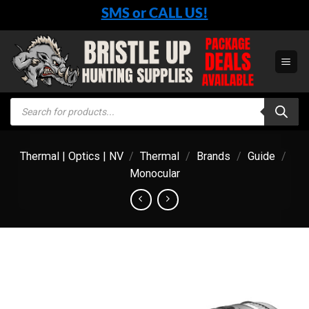
Skip
SMS or CALL US!
to
content
Products
search
Thermal | Optics | NV
/
Thermal
/
Brands
/
Guide
/
Monocular