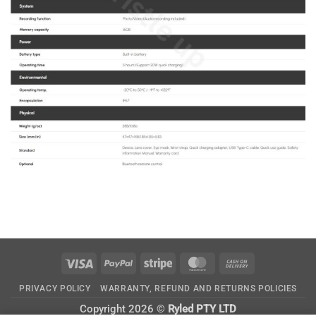
Visa
PayPal
Stripe
MasterCard
Cash
On
PRIVACY POLICY
WARRANTY, REFUND AND RETURNS POLICIES
Delivery
Copyright 2026 ©
Ryled PTY LTD