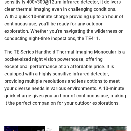
sensitivity 400×300@12μm infrared detector, it delivers
clear thermal imaging even in challenging conditions.
With a quick 10-minute charge providing up to an hour of
continuous use, you’ll be ready for any outdoor
exploration. Whether you’re navigating the wilderness or
conducting night-time inspections, the TE411.
The TE Series Handheld Thermal Imaging Monocular is a
pocket-sized night vision powerhouse, offering
exceptional performance at an affordable price. It is
equipped with a highly sensitive infrared detector,
providing multiple resolutions and lens options to meet
your diverse needs in various environments. A 10-minute
quick charge gives you an hour of continuous use, making
it the perfect companion for your outdoor explorations.