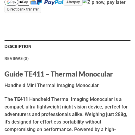
Afterpay
Direct bank transfer
DESCRIPTION
REVIEWS (0)
Guide TE411 – Thermal Monocular
Handheld Mini Thermal Imaging Monocular
The
TE411
Handheld Thermal Imaging Monocular is a
compact, ultra-lightweight night vision device, perfect for
adventurers and professionals alike. Weighing just 288g,
it’s designed for effortless portability without
compromising on performance. Powered by a high-