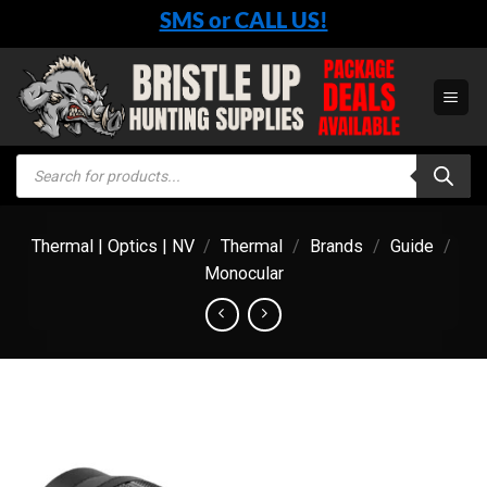
Skip
SMS or CALL US!
to
content
Products
search
Thermal | Optics | NV
/
Thermal
/
Brands
/
Guide
/
Monocular