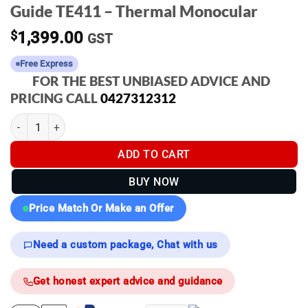
Guide TE411 – Thermal Monocular
$
1,399.00
GST
Free Express
FOR THE BEST UNBIASED ADVICE AND
PRICING CALL
0427312312
Guide TE411 - Thermal Monocular quantity
ADD TO CART
BUY NOW
Price Match Or Make an Offer
Need a custom package, Chat with us
Get honest expert advice and guidance