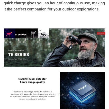
quick charge gives you an hour of continuous use, making
it the perfect companion for your outdoor explorations.