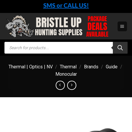
Skip
SMS or CALL US!
to
content
Products
search
Thermal | Optics | NV
/
Thermal
/
Brands
/
Guide
/
Monocular