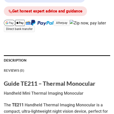
Get honest expert advice and guidance
Afterpay
Direct bank transfer
DESCRIPTION
REVIEWS (0)
Guide TE211 – Thermal Monocular
Handheld Mini Thermal Imaging Monocular
The
TE211
Handheld Thermal Imaging Monocular is a
compact, ultra-lightweight night vision device, perfect for