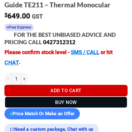
Guide TE211 – Thermal Monocular
$
649.00
GST
Free Express
FOR THE BEST UNBIASED ADVICE AND
PRICING CALL
0427312312
Please confirm stock level -
SMS / CALL
or hit
.
CHAT
Guide TE211 - Thermal Monocular quantity
ADD TO CART
BUY NOW
Price Match Or Make an Offer
Need a custom package, Chat with us