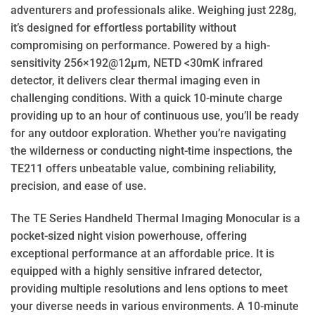
adventurers and professionals alike. Weighing just 228g,
it’s designed for effortless portability without
compromising on performance. Powered by a high-
sensitivity 256×192@12μm, NETD <30mK infrared
detector, it delivers clear thermal imaging even in
challenging conditions. With a quick 10-minute charge
providing up to an hour of continuous use, you’ll be ready
for any outdoor exploration. Whether you’re navigating
the wilderness or conducting night-time inspections, the
TE211 offers unbeatable value, combining reliability,
precision, and ease of use.
The TE Series Handheld Thermal Imaging Monocular is a
pocket-sized night vision powerhouse, offering
exceptional performance at an affordable price. It is
equipped with a highly sensitive infrared detector,
providing multiple resolutions and lens options to meet
your diverse needs in various environments. A 10-minute