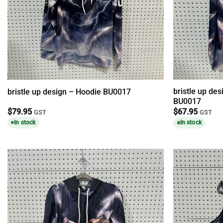
bristle up des
bristle up design – Hoodie BU0017
BU0017
$
79.95
$
67.95
GST
GST
In stock
In stock