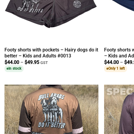
Footy shorts with pockets – Hairy dogs do it
Footy shorts 
better – Kids and Adults #0013
– Kids and Ad
Price
$
44.00
–
$
49.95
$
44.00
–
$
49
GST
range:
In stock
Only 1 left
$44.00
through
$49.95