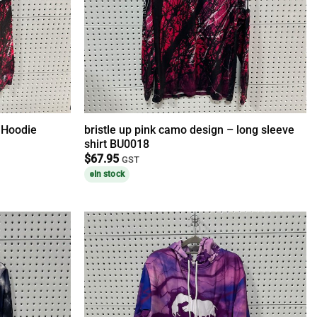
– Hoodie
bristle up pink camo design – long sleeve
shirt BU0018
$
67.95
GST
In stock