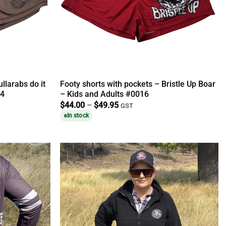
llarabs do it
Footy shorts with pockets – Bristle Up Boar
14
– Kids and Adults #0016
Price
$
44.00
–
$
49.95
GST
range:
In stock
$44.00
through
$49.95