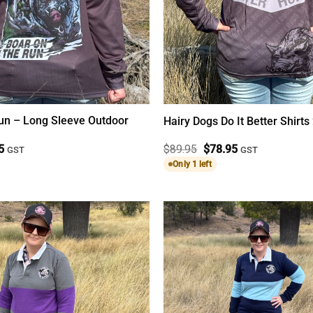
Run – Long Sleeve Outdoor
Hairy Dogs Do It Better Shirts
al
Current
Original
Current
5
$
89.95
$
78.95
GST
GST
price
price
price
Only 1 left
is:
was:
is:
5.
$78.95.
$89.95.
$78.95.