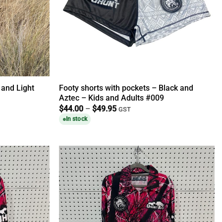
 and Light
Footy shorts with pockets – Black and
Aztec – Kids and Adults #009
Price
$
44.00
–
$
49.95
GST
range:
In stock
$44.00
through
$49.95