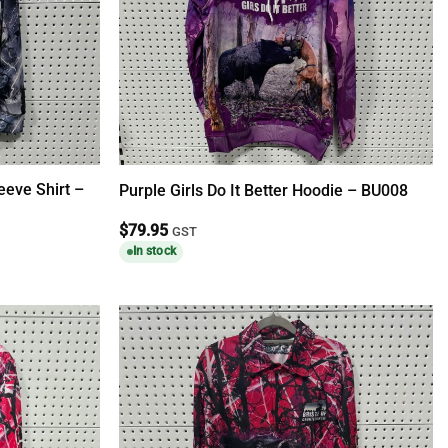
eeve Shirt –
Purple Girls Do It Better Hoodie – BU008
$
79.95
GST
In stock