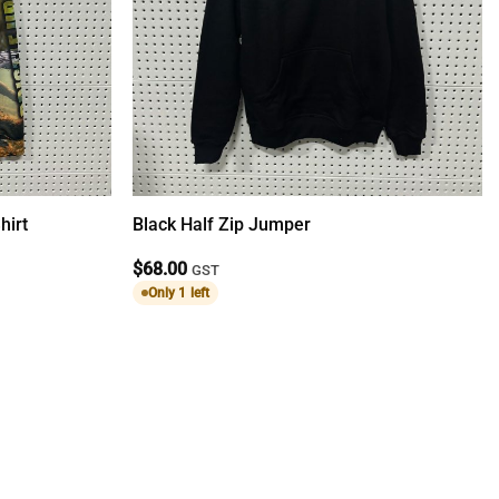
hirt
Black Half Zip Jumper
$
68.00
GST
Only 1 left