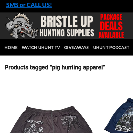
Skip
SMS or CALL US!
to
content
HOME
WATCH UHUNT TV
GIVEAWAYS
UHUNT PODCAST
Products tagged “pig hunting apparel”