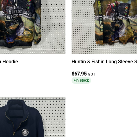
in Hoodie
Huntin & Fishin Long Sleeve S
$
67.95
GST
In stock