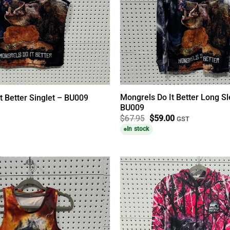
Mongrels Do It Better Long Sl
t Better Singlet – BU009
BU009
Original
Current
$
67.95
$
59.00
GST
price
price
In stock
was:
is:
$67.95.
$59.00.