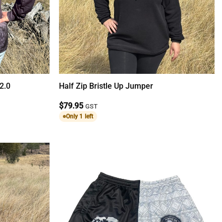
 2.0
Half Zip Bristle Up Jumper
$
79.95
GST
Only 1 left