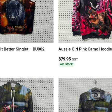
 It Better Singlet – BU002
Aussie Girl Pink Camo Hoodi
$
79.95
GST
In stock