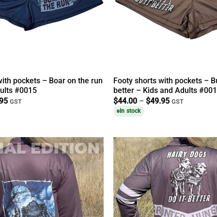
with pockets – Boar on the run
Footy shorts with pockets – Bu
ults #0015
better – Kids and Adults #00
Price
Price
.95
$
44.00
–
$
49.95
GST
GST
range:
range:
In stock
$44.00
$44.00
through
through
$49.95
$49.95