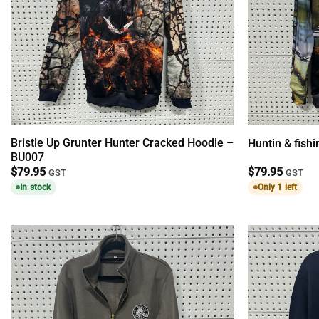
Bristle Up Grunter Hunter Cracked Hoodie –
Huntin & fish
BU007
$
79.95
$
79.95
GST
GST
In stock
Only 1 left