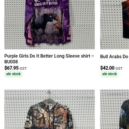
Purple Girls Do It Better Long Sleeve shirt –
Bull Arabs Do
BU008
$
67.95
$
42.00
GST
GST
In stock
In stock