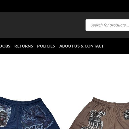
Products
search
JOBS
RETURNS
POLICIES
ABOUT US & CONTACT