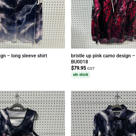
ign – long sleeve shirt
bristle up pink camo design 
BU0018
$
79.95
GST
In stock