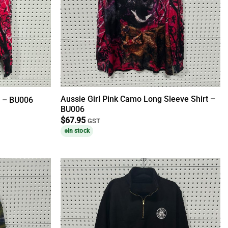
Aussie Girl Pink Camo Long Sleeve Shirt –
e – BU006
BU006
$
67.95
GST
In stock