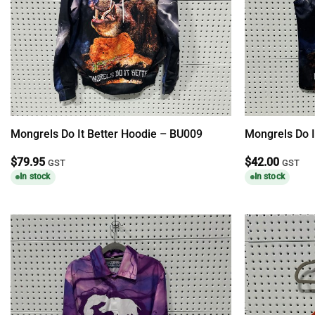
Mongrels Do It Better Hoodie – BU009
Mongrels Do I
$
79.95
$
42.00
GST
GST
In stock
In stock