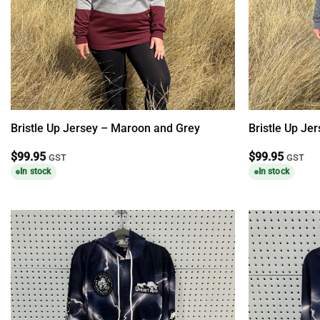
Bristle Up Jersey – Maroon and Grey
Bristle Up Je
$
99.95
$
99.95
GST
GST
In stock
In stock