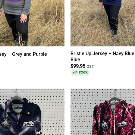
Bristle Up Jersey – Navy Blue
rsey – Grey and Purple
Blue
$
99.95
GST
In stock