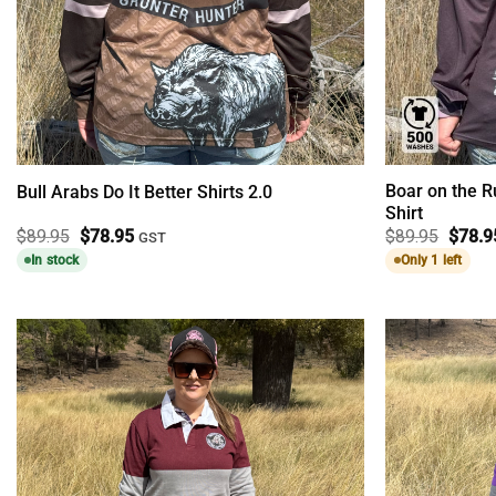
Boar on the 
Bull Arabs Do It Better Shirts 2.0
Shirt
Original
Current
Origin
$
89.95
$
78.95
$
89.95
$
78.9
GST
price
price
price
In stock
Only 1 left
was:
is:
was:
$89.95.
$78.95.
$89.9