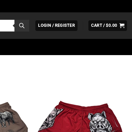
LOGIN / REGISTER
CART /
$
0.00