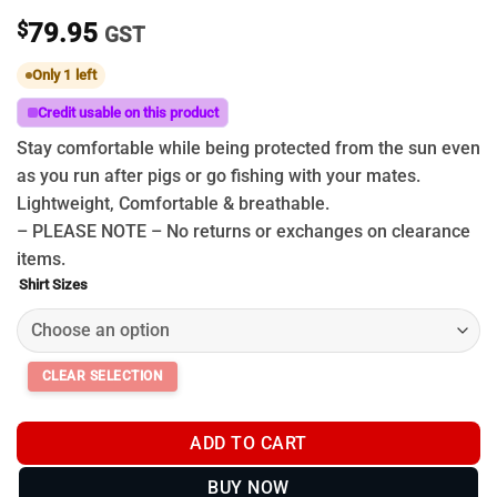
$
79.95
GST
Only 1 left
Credit usable on this product
Stay comfortable while being protected from the sun even
as you run after pigs or go fishing with your mates.
Lightweight, Comfortable & breathable.
– PLEASE NOTE – No returns or exchanges on clearance
items.
Shirt Sizes
ADD TO CART
BUY NOW