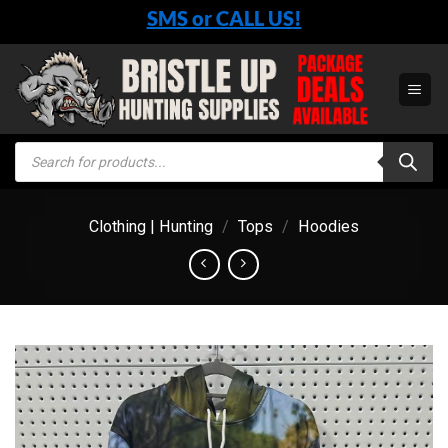
Skip
SMS or CALL US!
to
content
Products
search
Clothing | Hunting
/
Tops
/
Hoodies