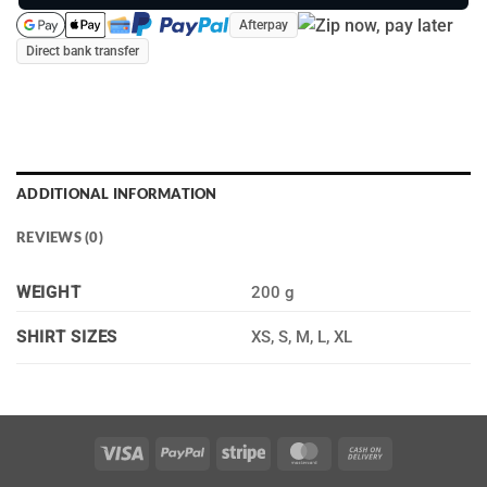
Afterpay
Direct bank transfer
ADDITIONAL INFORMATION
REVIEWS (0)
WEIGHT
200 g
XS, S, M, L, XL
SHIRT SIZES
Visa
PayPal
Stripe
MasterCard
Cash
On