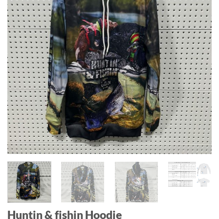
Huntin & fishin Hoodie