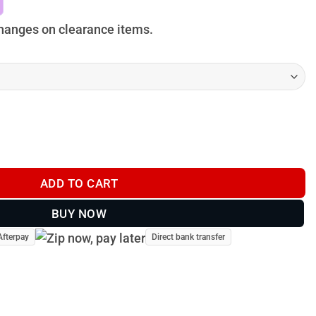
anges on clearance items.
 - BU009 quantity
ADD TO CART
BUY NOW
Afterpay
Direct bank transfer