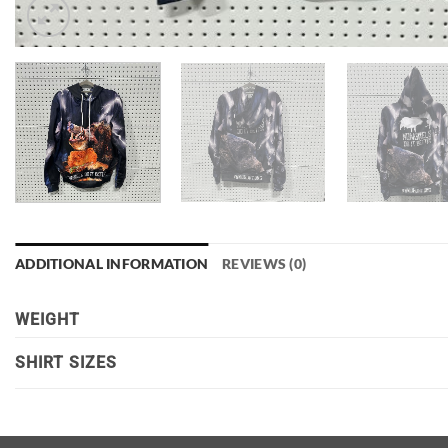
ADDITIONAL INFORMATION
REVIEWS (0)
WEIGHT
SHIRT SIZES