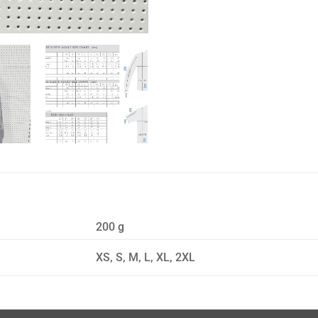
200 g
XS, S, M, L, XL, 2XL