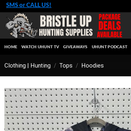
Skip
SMS or CALL US!
to
content
HOME
WATCH UHUNT TV
GIVEAWAYS
UHUNT PODCAST
Clothing | Hunting
/
Tops
/
Hoodies