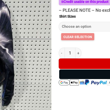
Credit usable on this product
– PLEASE NOTE – No exch
Shirt Sizes
Mongrels Do It Better Hoodie