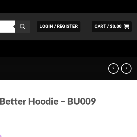
LOGIN / REGISTER
CART /
$
0.00
 Better Hoodie – BU009