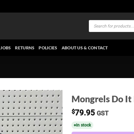
Products
search
JOBS
RETURNS
POLICIES
ABOUT US & CONTACT
Mongrels Do It
$
79.95
GST
In stock