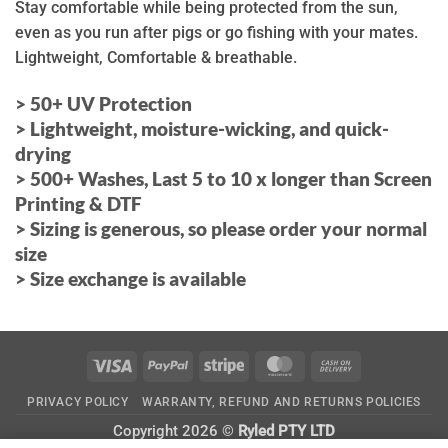
Stay comfortable while being protected from the sun,
even as you run after pigs or go fishing with your mates.
Lightweight, Comfortable & breathable.
> 50+ UV Protection
>
Lightweight, moisture-wicking, and quick-
drying
> 500+ Washes, Last 5 to 10 x longer than Screen
Printing & DTF
> Sizing is generous, so please order your normal
size
> Size exchange is available
Visa
PayPal
Stripe
MasterCard
Cash
On
PRIVACY POLICY
WARRANTY, REFUND AND RETURNS POLICIES
Delivery
Copyright 2026 ©
Ryled PTY LTD