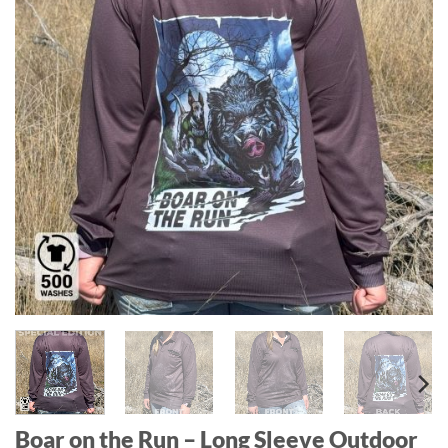
Boar on the Run – Long Sleeve Outdoor