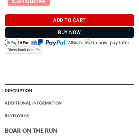
ADD TO CART
BUY NOW
Afterpay
Direct bank transfer
DESCRIPTION
ADDITIONAL INFORMATION
REVIEWS (0)
BOAR ON THE RUN