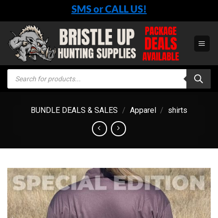
Skip
SMS or CALL US!
to
content
Products
search
BUNDLE DEALS & SALES
/
Apparel
/
shirts