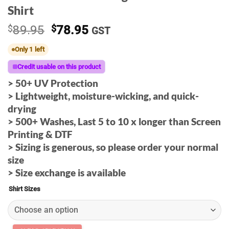
Shirt
Original
Current
$
89.95
$
78.95
GST
price
price
Only 1 left
was:
is:
$89.95.
$78.95.
Credit usable on this product
> 50+ UV Protection
>
Lightweight, moisture-wicking, and quick-
drying
> 500+ Washes, Last 5 to 10 x longer than Screen
Printing & DTF
> Sizing is generous, so please order your normal
size
> Size exchange is available
Shirt Sizes