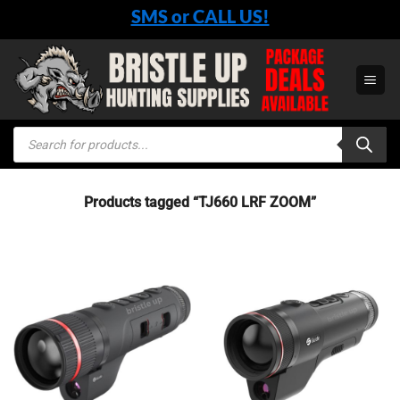
Skip
SMS or CALL US!
to
content
Products
search
Products tagged “TJ660 LRF ZOOM”