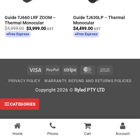
Guide TJ660 LRF ZOOM –
Guide TJ630LP – Thermal
Thermal Monocular
Monocular
Original
Current
$
4,999.00
$
3,999.00
$
4,499.00
GST
GST
price
price
Free Express
Free Express
was:
is:
$4,999.00.
$3,999.00.
Visa
PayPal
Stripe
MasterCard
Cash
On
PRIVACY POLICY
WARRANTY, REFUND AND RETURNS POLICIES
Delivery
Copyright 2026 ©
Ryled PTY LTD
CATEGORIES
Home
Phone
Cart
Account