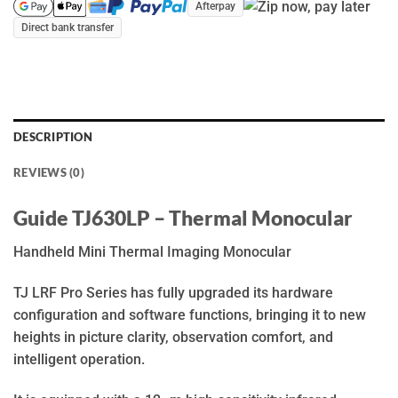
Afterpay
Direct bank transfer
DESCRIPTION
REVIEWS (0)
Guide TJ630LP – Thermal Monocular
Handheld Mini Thermal Imaging Monocular
TJ LRF Pro Series has fully upgraded its hardware
configuration and software functions, bringing it to new
heights in picture clarity, observation comfort, and
intelligent operation.