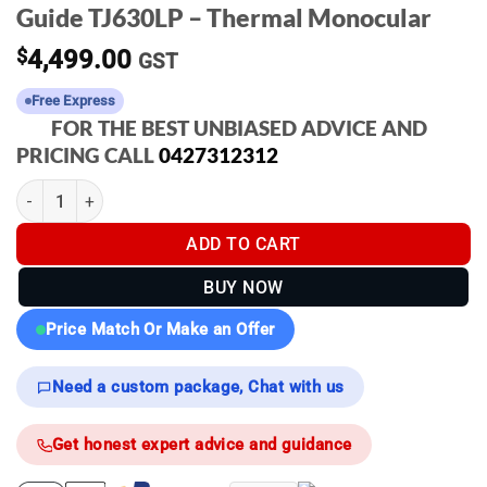
Guide TJ630LP – Thermal Monocular
$
4,499.00
GST
Free Express
FOR THE BEST UNBIASED ADVICE AND
PRICING CALL
0427312312
Guide TJ630LP - Thermal Monocular quantity
ADD TO CART
BUY NOW
Price Match Or Make an Offer
Need a custom package, Chat with us
Get honest expert advice and guidance