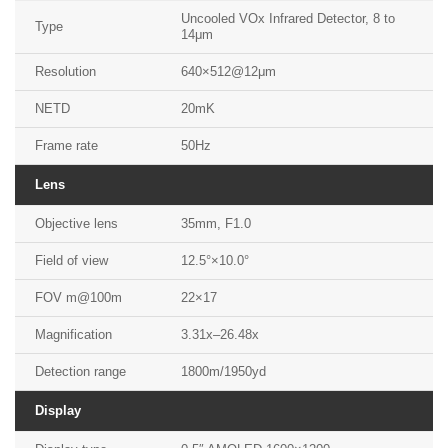
Uncooled VOx Infrared Detector, 8 to
Type
14μm
Resolution
640×512@12μm
NETD
20mK
Frame rate
50Hz
Lens
Objective lens
35mm, F1.0
Field of view
12.5°×10.0°
FOV m@100m
22×17
Magnification
3.31x–26.48x
Detection range
1800m/1950yd
Display