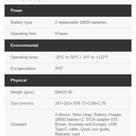
Power
Battery type
2 replaceable 18650 batteries
Operating time
9 hours
Environmental
Operating temp.
-20°C to 50°C / -4°F to +122°F
Encapsulation
IP67
Physical
Weight (g/oz)
584/20.60
Size (mm/in)
247×101×70/9.72×3.98×2.76
A device, Wrist strap, Battery charger,
18650 battery×2, 5V2A adapter (US,
Standard
Britain, Australia and Europe), USB
Type-C cable, Quick use guide,
Warranty card