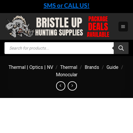
Skip
SMS or CALL US!
to
content
Products
search
Thermal | Optics | NV
/
Thermal
/
Brands
/
Guide
/
Monocular