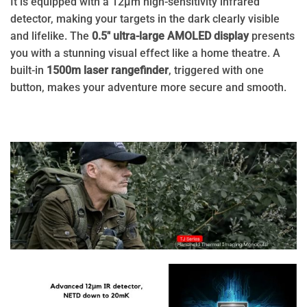
It is equipped with a 12μm high-sensitivity infrared
detector, making your targets in the dark clearly visible
and lifelike. The
0.5″ ultra-large AMOLED display
presents
you with a stunning visual effect like a home theatre. A
built-in
1500m laser rangefinder
, triggered with one
button, makes your adventure more secure and smooth.