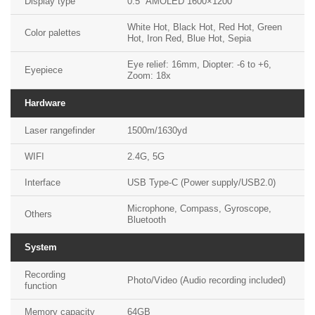
Display type
0.5″ AMOLED 1600×1200
White Hot, Black Hot, Red Hot, Green
Color palettes
Hot, Iron Red, Blue Hot, Sepia
Eye relief: 16mm, Diopter: -6 to +6,
Eyepiece
Zoom: 18x
Hardware
Laser rangefinder
1500m/1630yd
WIFI
2.4G, 5G
Interface
USB Type-C (Power supply/USB2.0)
Microphone, Compass, Gyroscope,
Others
Bluetooth
System
Recording
Photo/Video (Audio recording included)
function
Memory capacity
64GB