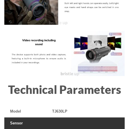
Technical Parameters
Model
TJ630LP
Sensor