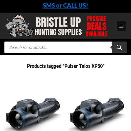
Skip
SMS or CALL US!
to
content
Products
search
Products tagged “Pulsar Telos XP50”