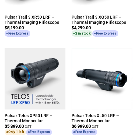
Pulsar Trail 3 XR50 LRF –
Pulsar Trail 3 XQ50 LRF –
Thermal Imaging Riflescope
Thermal Imaging Riflescope
$
5,199.00
$
4,299.00
Free Express
2 in stock
Free Express
Pulsar Telos XP50 LRF –
Pulsar Telos XL50 LRF –
Thermal Monocular
Thermal Monocular
$
5,399.00
$
6,999.00
GST
GST
Only 1 left
Free Express
Free Express