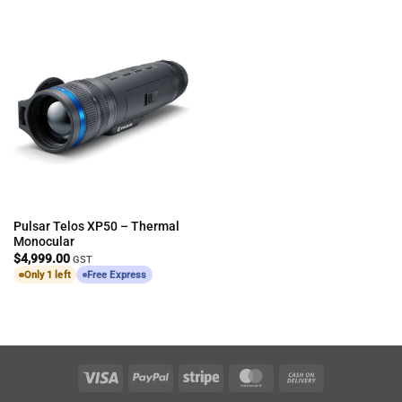
Pulsar Telos XP50 – Thermal
Monocular
$
4,999.00
GST
Only 1 left
Free Express
Visa
PayPal
Stripe
MasterCard
Cash
On