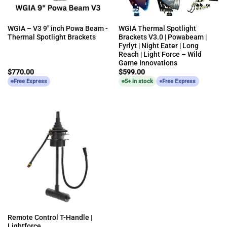
WGIA – V3 9″ inch Powa Beam -
WGIA Thermal Spotlight
Thermal Spotlight Brackets
Brackets V3.0 | Powabeam |
Fyrlyt | Night Eater | Long
Reach | Light Force – Wild
Game Innovations
$
770.00
$
599.00
Free Express
5+ in stock
Free Express
Remote Control T-Handle |
Lightforce