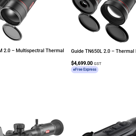
 2.0 – Multispectral Thermal
Guide TN650L 2.0 – Thermal 
$
4,699.00
T
GST
Free Express