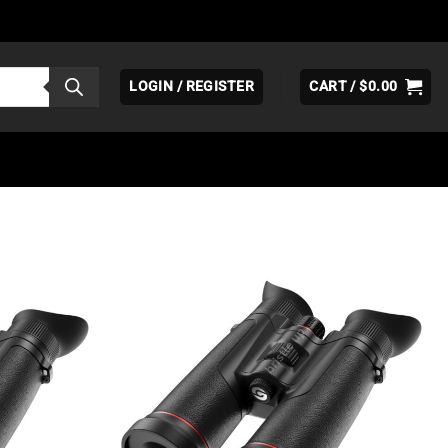
LOGIN / REGISTER
CART /
$
0.00