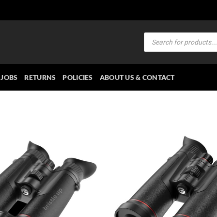
Products
search
JOBS
RETURNS
POLICIES
ABOUT US & CONTACT