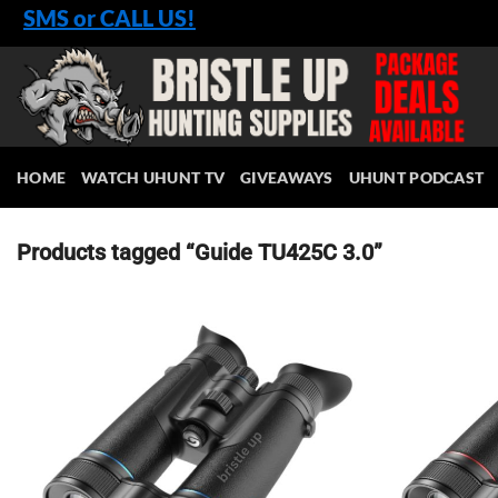
Skip
SMS or CALL US!
to
content
HOME
WATCH UHUNT TV
GIVEAWAYS
UHUNT PODCAST
Products tagged “Guide TU425C 3.0”