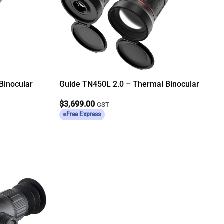
Binocular
Guide TN450L 2.0 – Thermal Binocular
$
3,699.00
GST
Free Express