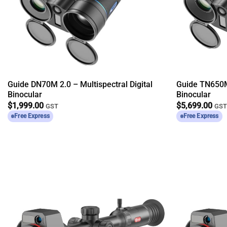
Guide DN70M 2.0 – Multispectral Digital
Guide TN650M
Binocular
Binocular
$
1,999.00
$
5,699.00
GST
GS
Free Express
Free Express