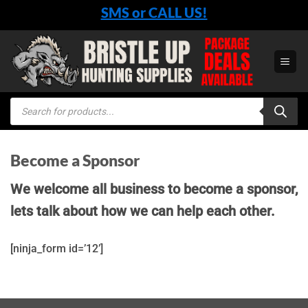
Skip
SMS or CALL US!
to
content
Products
search
Become a Sponsor
We welcome all business to become a sponsor,
lets talk about how we can help each other.
[ninja_form id=’12’]