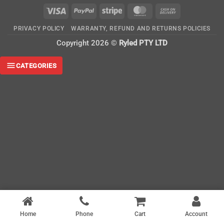
Visa
PayPal
Stripe
MasterCard
Cash
On
PRIVACY POLICY
WARRANTY, REFUND AND RETURNS POLICIES
Delivery
Copyright 2026 ©
Ryled PTY LTD
CATEGORIES
Home
Phone
Cart
Account