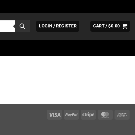
LOGIN / REGISTER
CART /
$
0.00
Visa
PayPal
Stripe
MasterCar
Ca
On
Del