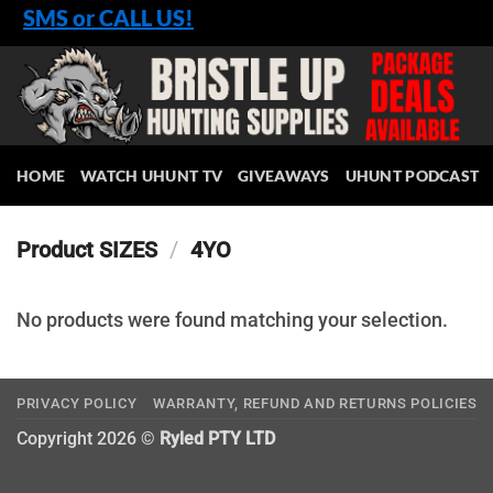
Skip
SMS or CALL US!
to
content
HOME
WATCH UHUNT TV
GIVEAWAYS
UHUNT PODCAST
Product SIZES
/
4YO
No products were found matching your selection.
PRIVACY POLICY
WARRANTY, REFUND AND RETURNS POLICIES
Copyright 2026 ©
Ryled PTY LTD