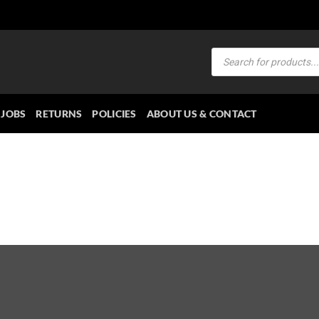
Products
search
JOBS
RETURNS
POLICIES
ABOUT US & CONTACT