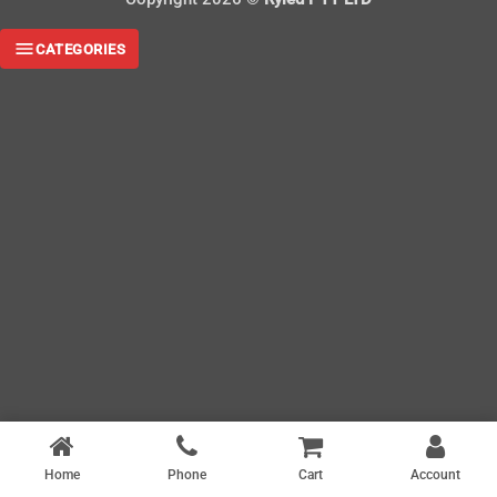
CATEGORIES
Home
Phone
Cart
Account