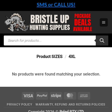
Skip
SMS or CALL US!
to
content
Products
search
Product SIZES
/
4XL
No products were found matching your selection.
Visa
PayPal
Stripe
MasterCard
Cash
On
PRIVACY POLICY
WARRANTY, REFUND AND RETURNS POLICIES
Delivery
Copyright 2026 ©
Ryled PTY LTD