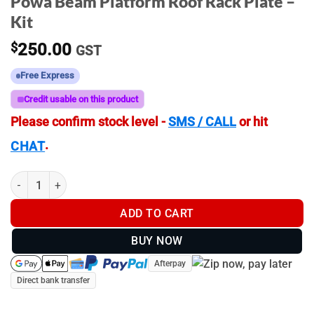
Powa Beam Platform Roof Rack Plate –
Kit
$
250.00
GST
Free Express
Credit usable on this product
Please confirm stock level -
SMS / CALL
or hit
.
CHAT
Powa Beam Platform Roof Rack Plate - Kit quantity
ADD TO CART
BUY NOW
Afterpay
Direct bank transfer