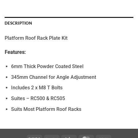
DESCRIPTION
Platform Roof Rack Plate Kit
Features:
6mm Thick Powder Coated Steel
345mm Channel for Angle Adjustment
Includes 2 x M8 T Bolts
Suites – RC500 & RC505
Suits Most Platform Roof Racks