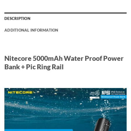
DESCRIPTION
ADDITIONAL INFORMATION
Nitecore 5000mAh Water Proof Power
Bank + Pic Ring Rail