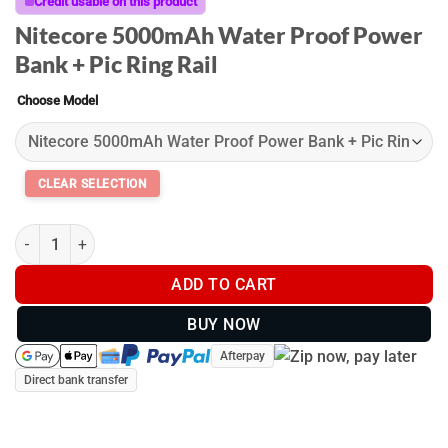
through
Credit usable on this product
$129.00
Nitecore 5000mAh Water Proof Power
Bank + Pic Ring Rail
Choose Model
Picatinny Power Banks quantity
ADD TO CART
BUY NOW
Afterpay
Direct bank transfer