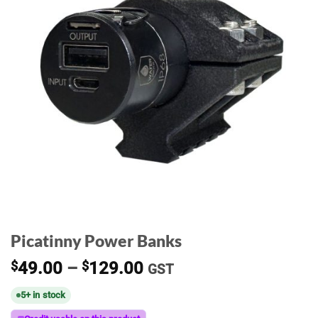
Picatinny Power Banks
Price
$
49.00
–
$
129.00
GST
range:
5+ in stock
$49.00