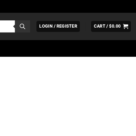
LOGIN / REGISTER
CART /
$
0.00