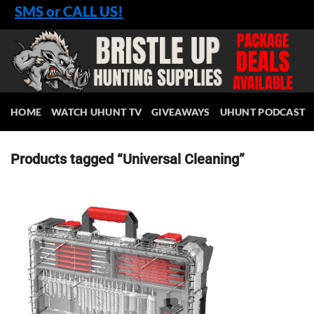
Skip
SMS or CALL US!
to
content
HOME
WATCH UHUNT TV
GIVEAWAYS
UHUNT PODCAST
Products tagged “Universal Cleaning”