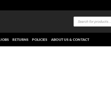
Products
search
JOBS
RETURNS
POLICIES
ABOUT US & CONTACT