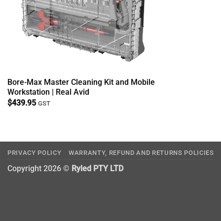
Bore-Max Master Cleaning Kit and Mobile
Workstation | Real Avid
$
439.95
GST
PRIVACY POLICY
WARRANTY, REFUND AND RETURNS POLICIES
Copyright 2026 ©
Ryled PTY LTD