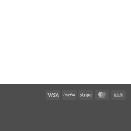
Visa
PayPal
Stripe
MasterCar
Ca
On
Del