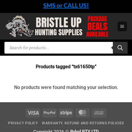
Skip
SMS or CALL US!
to
content
Products
search
Products tagged “tx61650tp”
No products were found matching your selection.
Visa
PayPal
Stripe
MasterCard
Cash
On
PRIVACY POLICY
WARRANTY, REFUND AND RETURNS POLICIES
Delivery
Copyright 2026 ©
Ryled PTY LTD