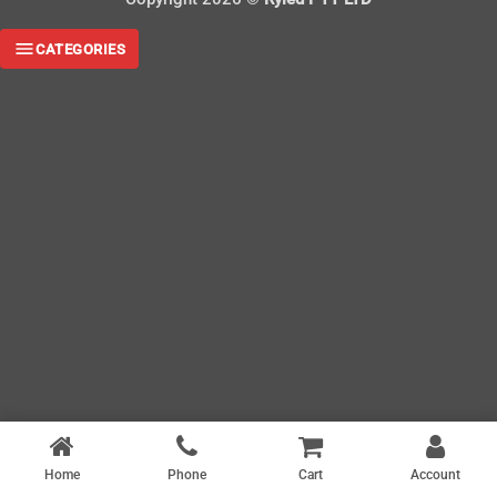
CATEGORIES
Home
Phone
Cart
Account