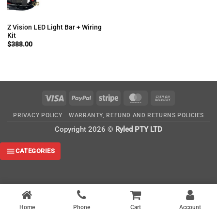
Z Vision LED Light Bar + Wiring
Kit
$
388.00
Visa
PayPal
Stripe
MasterCard
Cash
On
PRIVACY POLICY
WARRANTY, REFUND AND RETURNS POLICIES
Delivery
Copyright 2026 ©
Ryled PTY LTD
CATEGORIES
Home
Phone
Cart
Account