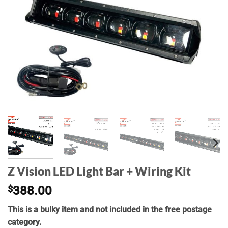
Z Vision LED Light Bar + Wiring Kit
$
388.00
This is a bulky item and not included in the free postage
category.