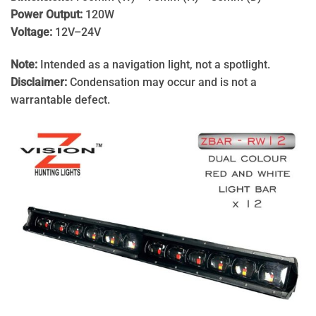
Power Output:
120W
Voltage:
12V–24V
Note:
Intended as a navigation light, not a spotlight.
Disclaimer:
Condensation may occur and is not a
warrantable defect.