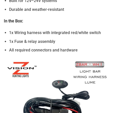
Built for 12V–24V systems
Durable and weather-resistant
In the Box:
1x Wiring harness with integrated red/white switch
1x Fuse & relay assembly
All required connectors and hardware