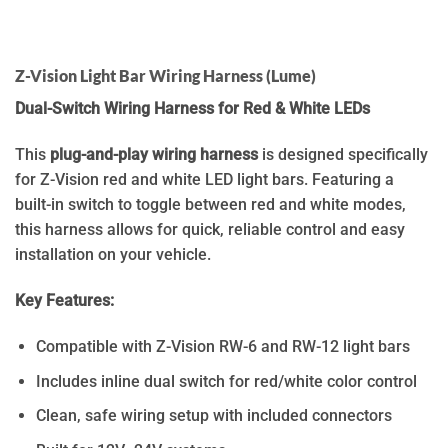
Z-Vision Light Bar Wiring Harness (Lume)
Dual-Switch Wiring Harness for Red & White LEDs
This
plug-and-play wiring harness
is designed specifically
for Z-Vision red and white LED light bars. Featuring a
built-in switch to toggle between red and white modes,
this harness allows for quick, reliable control and easy
installation on your vehicle.
Key Features:
Compatible with Z-Vision RW-6 and RW-12 light bars
Includes inline dual switch for red/white color control
Clean, safe wiring setup with included connectors