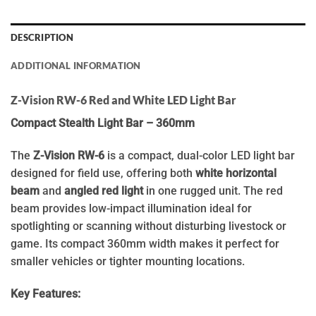
DESCRIPTION
ADDITIONAL INFORMATION
Z-Vision RW-6 Red and White LED Light Bar
Compact Stealth Light Bar – 360mm
The
Z-Vision RW-6
is a compact, dual-color LED light bar
designed for field use, offering both
white horizontal
beam
and
angled red light
in one rugged unit. The red
beam provides low-impact illumination ideal for
spotlighting or scanning without disturbing livestock or
game. Its compact 360mm width makes it perfect for
smaller vehicles or tighter mounting locations.
Key Features: