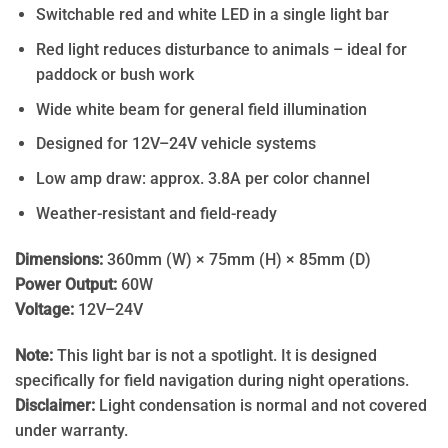
Switchable red and white LED in a single light bar
Red light reduces disturbance to animals – ideal for
paddock or bush work
Wide white beam for general field illumination
Designed for 12V–24V vehicle systems
Low amp draw: approx. 3.8A per color channel
Weather-resistant and field-ready
Dimensions:
360mm (W) × 75mm (H) × 85mm (D)
Power Output:
60W
Voltage:
12V–24V
Note:
This light bar is not a spotlight. It is designed
specifically for field navigation during night operations.
Disclaimer:
Light condensation is normal and not covered
under warranty.