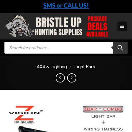
Skip
SMS or CALL US!
to
content
Products
search
4X4 & Lighting
/
Light Bars