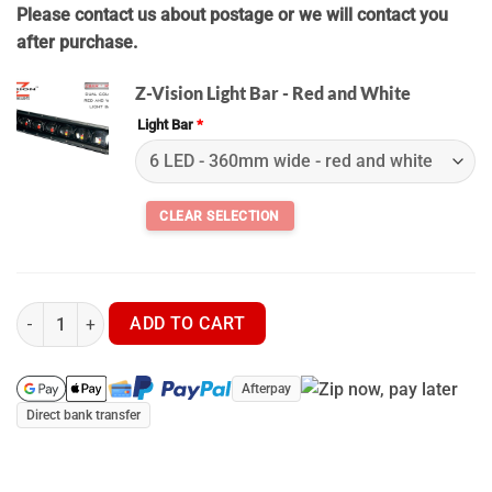
Please contact us about postage or we will contact you
after purchase.
Z-Vision Light Bar - Red and White
Light Bar
*
Z Vision LED Light Bar + Wiring Kit quantity
ADD TO CART
Afterpay
Direct bank transfer