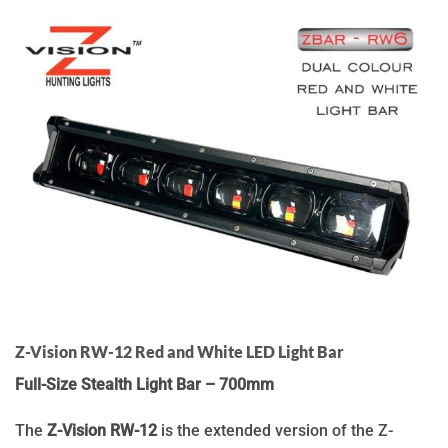
Z-Vision RW-12 Red and White LED Light Bar
Full-Size Stealth Light Bar – 700mm
The
Z-Vision RW-12
is the extended version of the Z-