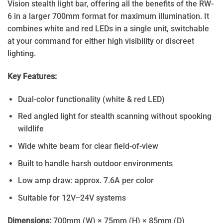
Vision stealth light bar, offering all the benefits of the RW-
6 in a larger 700mm format for maximum illumination. It
combines white and red LEDs in a single unit, switchable
at your command for either high visibility or discreet
lighting.
Key Features:
Dual-color functionality (white & red LED)
Red angled light for stealth scanning without spooking
wildlife
Wide white beam for clear field-of-view
Built to handle harsh outdoor environments
Low amp draw: approx. 7.6A per color
Suitable for 12V–24V systems
Dimensions:
700mm (W) × 75mm (H) × 85mm (D)