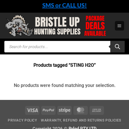
Skip
SMS or CALL US!
to
content
Products
search
Products tagged “STING H2O”
No products were found matching your selection.
Visa
PayPal
Stripe
MasterCard
Cash
On
PRIVACY POLICY
WARRANTY, REFUND AND RETURNS POLICIES
Delivery
Copyright 2026 ©
Ryled PTY LTD