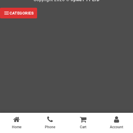
CATEGORIES
Home
Phone
Cart
Account