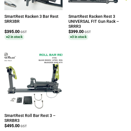
SmartRest Racken 3 Bar Rest
SmartRest Racken Rest 3
SRR3BR
UNIVERSAL FIT Gun Rack –
SRRR3
$
395.00
$
399.00
GST
GST
2 in stock
3 in stock
SmartRest Roll Bar Rest 3 –
SRRBR3
$
495.00
GST