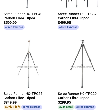
Scree Runner HO-TPC40
Scree Runner HO-TPC32
Carbon Fibre Tripod
Carbon Fibre Tripod
$
599.99
$
499.95
Free Express
Free Express
Scree Runner HO-TPC25
Scree Runner HO-TPC20
Carbon Fibre Tripod
Carbon Fibre Tripod
$
349.99
$
299.95
Only 1 left
Free Express
2 in stock
Free Express