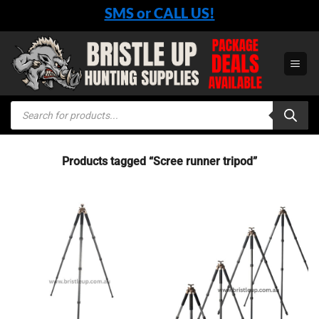
Skip
SMS or CALL US!
to
content
Products
search
Products tagged “Scree runner tripod”