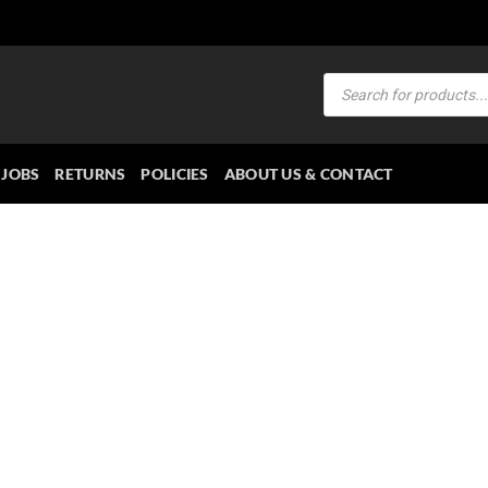
Products
search
JOBS
RETURNS
POLICIES
ABOUT US & CONTACT