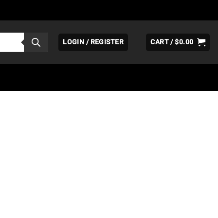
LOGIN / REGISTER
CART /
$
0.00