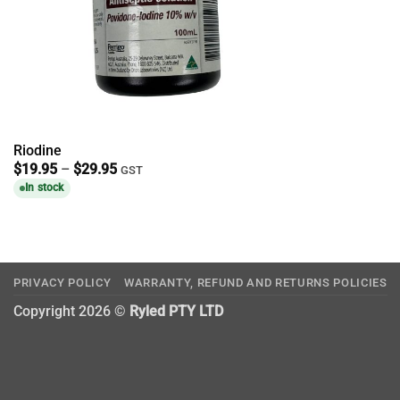
Riodine
Price
$
19.95
–
$
29.95
GST
range:
In stock
$19.95
through
$29.95
PRIVACY POLICY
WARRANTY, REFUND AND RETURNS POLICIES
Copyright 2026 ©
Ryled PTY LTD