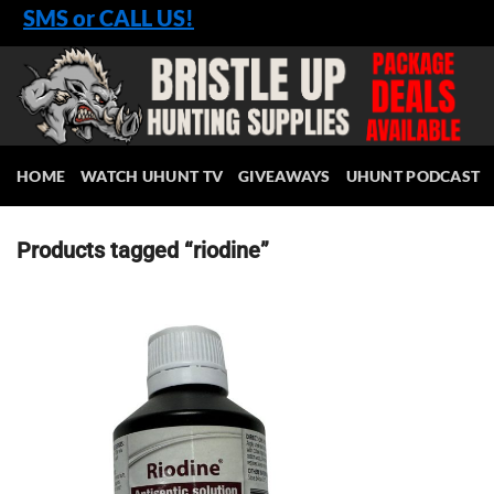
Skip
SMS or CALL US!
to
content
HOME
WATCH UHUNT TV
GIVEAWAYS
UHUNT PODCAST
Products tagged “riodine”