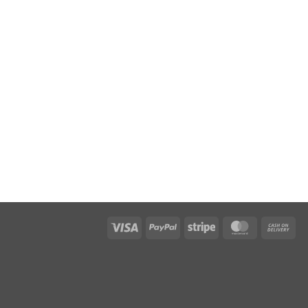
Visa
PayPal
Stripe
MasterCar
Ca
On
Del