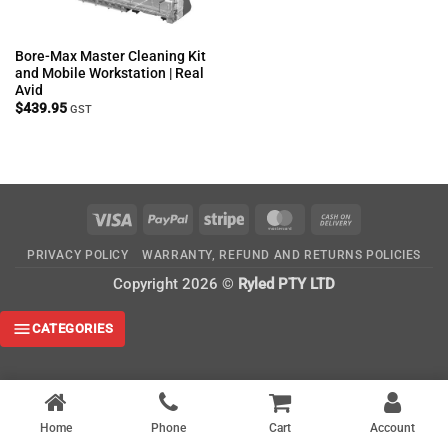
Bore-Max Master Cleaning Kit
and Mobile Workstation | Real
Avid
$
439.95
GST
Visa
PayPal
Stripe
MasterCard
Cash
On
PRIVACY POLICY
WARRANTY, REFUND AND RETURNS POLICIES
Delivery
Copyright 2026 ©
Ryled PTY LTD
CATEGORIES
Home
Phone
Cart
Account